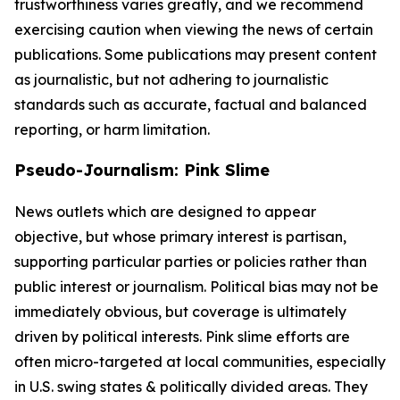
trustworthiness varies greatly, and we recommend
exercising caution when viewing the news of certain
publications. Some publications may present content
as journalistic, but not adhering to journalistic
standards such as accurate, factual and balanced
reporting, or harm limitation.
Pseudo-Journalism: Pink Slime
News outlets which are designed to appear
objective, but whose primary interest is partisan,
supporting particular parties or policies rather than
public interest or journalism. Political bias may not be
immediately obvious, but coverage is ultimately
driven by political interests. Pink slime efforts are
often micro-targeted at local communities, especially
in U.S. swing states & politically divided areas. They