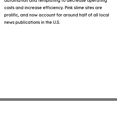
automation and templating to decrease operating
costs and increase efficiency. Pink slime sites are
prolific, and now account for around half of all local
news publications in the U.S.