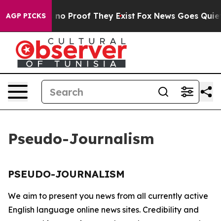
 but Offers no Proof They Exist
Fox News Goes Quiet a
AGP PICKS
Pseudo-Journalism
PSEUDO-JOURNALISM
We aim to present you news from all currently active
English language online news sites. Credibility and