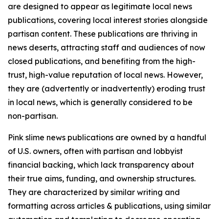
are designed to appear as legitimate local news
publications, covering local interest stories alongside
partisan content. These publications are thriving in
news deserts, attracting staff and audiences of now
closed publications, and benefiting from the high-
trust, high-value reputation of local news. However,
they are (advertently or inadvertently) eroding trust
in local news, which is generally considered to be
non-partisan.
Pink slime news publications are owned by a handful
of U.S. owners, often with partisan and lobbyist
financial backing, which lack transparency about
their true aims, funding, and ownership structures.
They are characterized by similar writing and
formatting across articles & publications, using similar