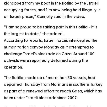
kidnapped from my boat in the flotilla by the Israeli
occupying forces, and I’m now being held illegally in
an Israeli prison,” Connolly said in the video.
“I am so proud to be taking part in this flotilla - it is
the largest to date,” she added.
According to reports, Israeli forces intercepted the
humanitarian convoy Monday as it attempted to
challenge Israel’s blockade on Gaza. Around 100
activists were reportedly detained during the
operation.
The flotilla, made up of more than 50 vessels, had
departed Thursday from Marmaris in southern Turkey
as part of a renewed effort to reach Gaza, which has
been under Israeli blockade since 2007.