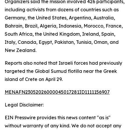
Organizers said the mission involved 426 participants,
including activists from dozens of countries such as
Germany, the United States, Argentina, Australia,
Bahrain, Brazil, Algeria, Indonesia, Morocco, France,
South Africa, the United Kingdom, Ireland, Spain,
Italy, Canada, Egypt, Pakistan, Tunisia, Oman, and
New Zealand.
Reports also noted that Israeli forces had previously
targeted the Global Sumud flotilla near the Greek
island of Crete on April 29.
MENAFN23052026000045017281ID1111156907
Legal Disclaimer:
EIN Presswire provides this news content "as is"
without warranty of any kind. We do not accept any