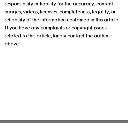
responsibility or liability for the accuracy, content,
images, videos, licenses, completeness, legality, or
reliability of the information contained in this article.
If you have any complaints or copyright issues
related to this article, kindly contact the author
above.