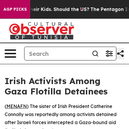
trols for Their Kids. Should the US?
The Pentagon Is Po
AGP PICKS
Irish Activists Among
Gaza Flotilla Detainees
(
MENAFN
) The sister of Irish President Catherine
Connolly was reportedly among activists detained
after Israeli forces intercepted a Gaza-bound aid