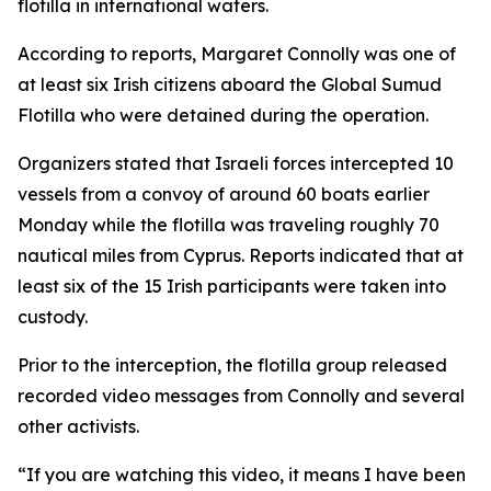
flotilla in international waters.
According to reports, Margaret Connolly was one of
at least six Irish citizens aboard the Global Sumud
Flotilla who were detained during the operation.
Organizers stated that Israeli forces intercepted 10
vessels from a convoy of around 60 boats earlier
Monday while the flotilla was traveling roughly 70
nautical miles from Cyprus. Reports indicated that at
least six of the 15 Irish participants were taken into
custody.
Prior to the interception, the flotilla group released
recorded video messages from Connolly and several
other activists.
“If you are watching this video, it means I have been