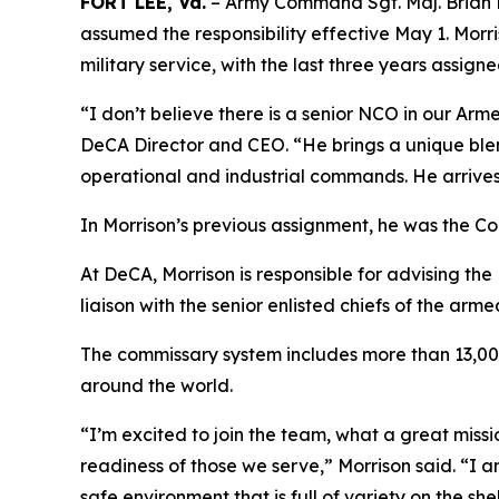
FORT LEE, Va.
– Army Command Sgt. Maj. Brian Mo
assumed the responsibility effective May 1. Morr
military service, with the last three years assign
“I don’t believe there is a senior NCO in our A
DeCA Director and CEO. “He brings a unique ble
operational and industrial commands. He arrives
In Morrison’s previous assignment, he was the 
At DeCA, Morrison is responsible for advising th
liaison with the senior enlisted chiefs of the arme
The commissary system includes more than 13,000
around the world.
“I’m excited to join the team, what a great missi
readiness of those we serve,” Morrison said. “I 
safe environment that is full of variety on the s