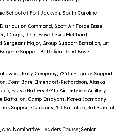
ic School at Fort Jackson, South Carolina.
Distribution Command, Scott Air Force Base,
or, I Corps, Joint Base Lewis McChord,
Sergeant Major, Group Support Battalion, 1st
Brigade Support Battalion, Joint Base
e following: Easy Company, 725th Brigade Support
ion, Joint Base Elmendorf-Richardson, Alaska
nt); Bravo Battery 3/4th Air Defense Artillery
nce Battalion, Camp Essayons, Korea (company
ers Support Company, 1st Battalion, 3rd Special
e, and Nominative Leaders Course; Senior