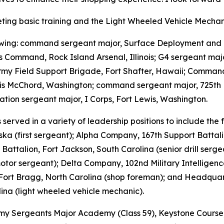
leting basic training and the Light Wheeled Vehicle Mechan
llowing: command sergeant major, Surface Deployment and 
s Command, Rock Island Arsenal, Illinois; G4 sergeant maj
y Field Support Brigade, Fort Shafter, Hawaii; Command 
wis McChord, Washington; command sergeant major, 725th 
tion sergeant major, I Corps, Fort Lewis, Washington.
served in a variety of leadership positions to include th
ska (first sergeant); Alpha Company, 167th Support Battal
attalion, Fort Jackson, South Carolina (senior drill sergea
motor sergeant); Delta Company, 102nd Military Intellige
Fort Bragg, North Carolina (shop foreman); and Headquart
ina (light wheeled vehicle mechanic).
 Army Sergeants Major Academy (Class 59), Keystone Cours