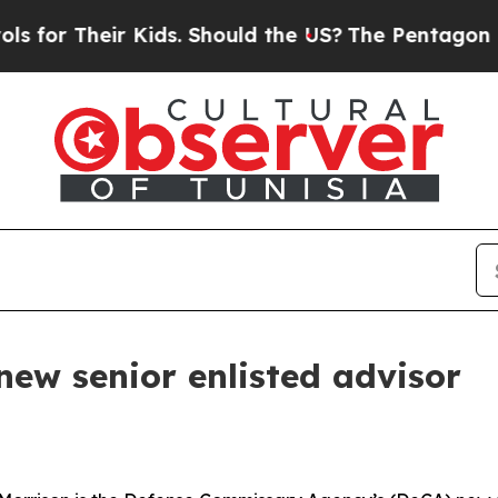
r Their Kids. Should the US?
The Pentagon Is Pos
new senior enlisted advisor