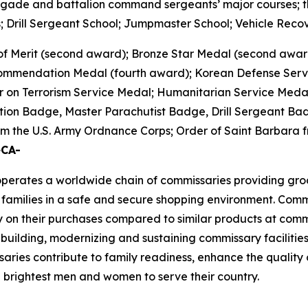
brigade and battalion command sergeants’ major courses; the
 Drill Sergeant School; Jumpmaster School; Vehicle Recov
of Merit (second award); Bronze Star Medal (second awar
 Commendation Medal (fourth award); Korean Defense Ser
 on Terrorism Service Medal; Humanitarian Service Medal;
tion Badge, Master Parachutist Badge, Drill Sergeant Bad
 the U.S. Army Ordnance Corps; Order of Saint Barbara fr
eCA-
rates a worldwide chain of commissaries providing groceri
families in a safe and secure shopping environment. Commi
 on their purchases compared to similar products at comme
 building, modernizing and sustaining commissary facilities
aries contribute to family readiness, enhance the quality of
nd brightest men and women to serve their country.