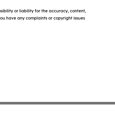
ility or liability for the accuracy, content,
f you have any complaints or copyright issues