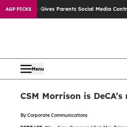
uth
Brazil Gives Parents Social Media Controls fo
AGP PICKS
Menu
CSM Morrison is DeCA’s 
By Corporate Communications