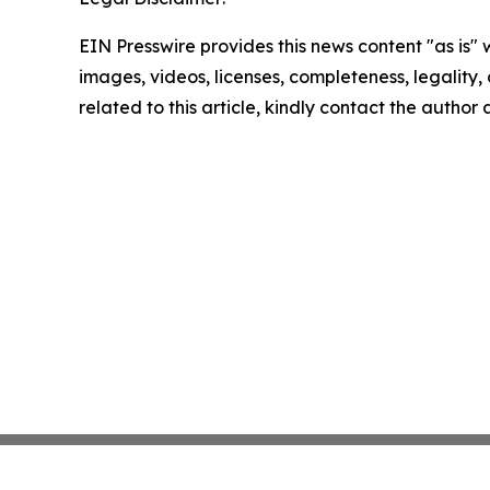
EIN Presswire provides this news content "as is" 
images, videos, licenses, completeness, legality, o
related to this article, kindly contact the author