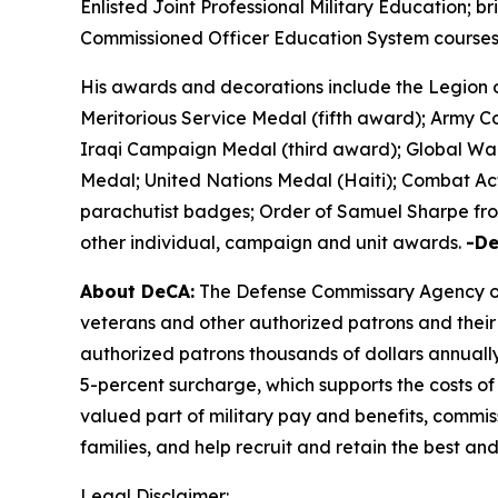
Enlisted Joint Professional Military Education; 
Commissioned Officer Education System courses;
His awards and decorations include the Legion 
Meritorious Service Medal (fifth award); Army
Iraqi Campaign Medal (third award); Global War
Medal; United Nations Medal (Haiti); Combat Ac
parachutist badges; Order of Samuel Sharpe from
other individual, campaign and unit awards.
-D
About DeCA:
The Defense Commissary Agency ope
veterans and other authorized patrons and their 
authorized patrons thousands of dollars annually
5-percent surcharge, which supports the costs of
valued part of military pay and benefits, commiss
families, and help recruit and retain the best a
Legal Disclaimer: