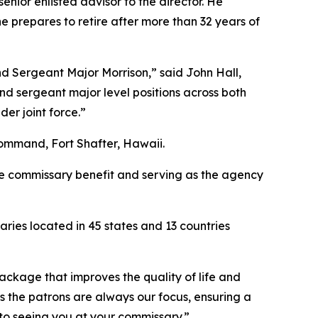
ior enlisted advisor to the director. He
 prepares to retire after more than 32 years of
d Sergeant Major Morrison,” said John Hall,
d sergeant major level positions across both
er joint force.”
ommand, Fort Shafter, Hawaii.
the commissary benefit and serving as the agency
ies located in 45 states and 13 countries
package that improves the quality of life and
s the patrons are always our focus, ensuring a
 to seeing you at your commissary.”