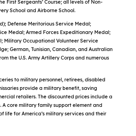
 First Sergeants’ Course; all levels of Non-
ery School and Airborne School.
d); Defense Meritorious Service Medal;
vice Medal; Armed Forces Expeditionary Medal;
 Military Occupational Volunteer Service
ge; German, Tunisian, Canadian, and Australian
om the U.S. Army Artillery Corps and numerous
es to military personnel, retirees, disabled
ssaries provide a military benefit, saving
rcial retailers. The discounted prices include a
. A core military family support element and
 life for America’s military services and their