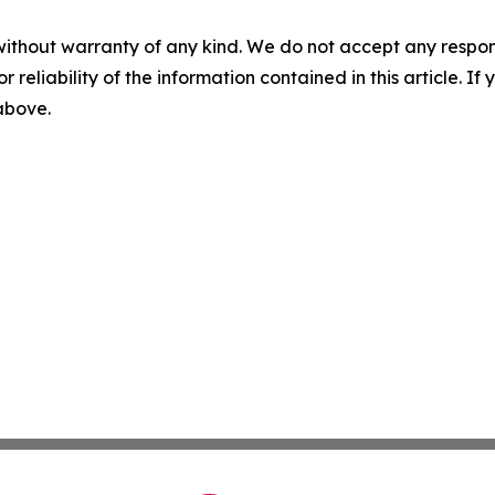
without warranty of any kind. We do not accept any responsib
r reliability of the information contained in this article. I
 above.