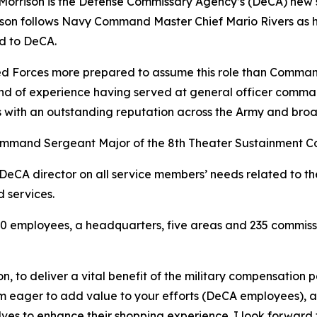
rrison is the Defense Commissary Agency’s (DeCA) new sen
ison follows Navy Command Master Chief Mario Rivers as he
ed to DeCA.
rmed Forces more prepared to assume this role than Comman
nd of experience having served at general officer comman
 with an outstanding reputation across the Army and broad
Command Sergeant Major of the 8th Theater Sustainment C
e DeCA director on all service members’ needs related to 
d services.
 employees, a headquarters, five areas and 235 commissar
on, to deliver a vital benefit of the military compensation 
am eager to add value to your efforts (DeCA employees), a
helves to enhance their shopping experience. I look forward