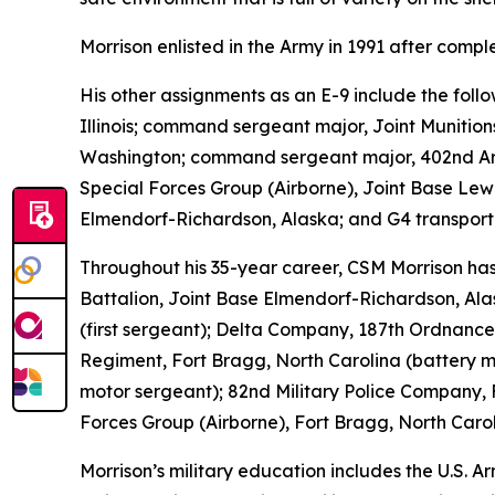
Morrison enlisted in the Army in 1991 after comp
His other assignments as an E-9 include the fo
Illinois; command sergeant major, Joint Munition
Washington; command sergeant major, 402nd Arm
Special Forces Group (Airborne), Joint Base Le
Elmendorf-Richardson, Alaska; and G4 transporta
Throughout his 35-year career, CSM Morrison has 
Battalion, Joint Base Elmendorf-Richardson, Ala
(first sergeant); Delta Company, 187th Ordnance B
Regiment, Fort Bragg, North Carolina (battery 
motor sergeant); 82nd Military Police Company, 
Forces Group (Airborne), Fort Bragg, North Carol
Morrison’s military education includes the U.S.