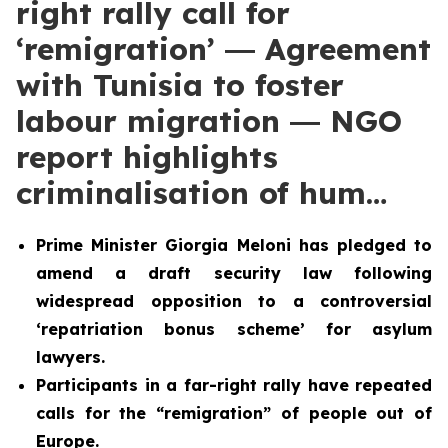
right rally call for
‘remigration’ ― Agreement
with Tunisia to foster
labour migration ― NGO
report highlights
criminalisation of hum…
Prime Minister Giorgia Meloni has pledged to
amend a draft security law following
widespread opposition to a controversial
‘repatriation bonus scheme’ for asylum
lawyers.
Participants in a far-right rally have repeated
calls for the “remigration” of people out of
Europe.