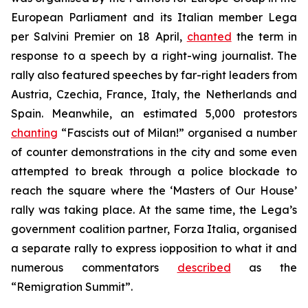
European Parliament and its Italian member Lega
per Salvini Premier on 18 April,
chanted
the term in
response to a speech by a right-wing journalist. The
rally also featured speeches by far-right leaders from
Austria, Czechia, France, Italy, the Netherlands and
Spain. Meanwhile, an estimated 5,000 protestors
chanting
“Fascists out of Milan!” organised a number
of counter demonstrations in the city and some even
attempted to break through a police blockade to
reach the square where the ‘Masters of Our House’
rally was taking place. At the same time, the Lega’s
government coalition partner, Forza Italia, organised
a separate rally to express iopposition to what it and
numerous commentators
described
as the
“Remigration Summit”.