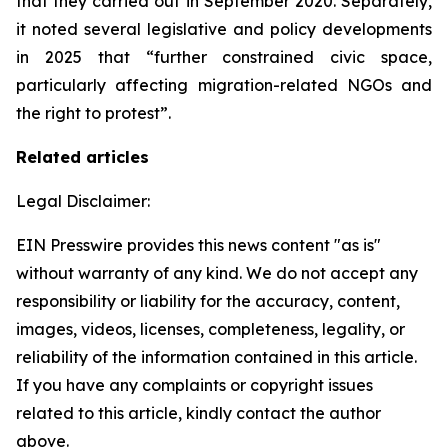
that they carried out in September 2020. Separately,
it noted several legislative and policy developments
in 2025 that “further constrained civic space,
particularly affecting migration-related NGOs and
the right to protest”.
Related articles
Legal Disclaimer:
EIN Presswire provides this news content "as is"
without warranty of any kind. We do not accept any
responsibility or liability for the accuracy, content,
images, videos, licenses, completeness, legality, or
reliability of the information contained in this article.
If you have any complaints or copyright issues
related to this article, kindly contact the author
above.