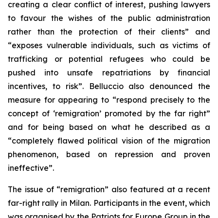
creating a clear conflict of interest, pushing lawyers
to favour the wishes of the public administration
rather than the protection of their clients” and
“exposes vulnerable individuals, such as victims of
trafficking or potential refugees who could be
pushed into unsafe repatriations by financial
incentives, to risk”. Belluccio also denounced the
measure for appearing to “respond precisely to the
concept of ‘remigration’ promoted by the far right”
and for being based on what he described as a
“completely flawed political vision of the migration
phenomenon, based on repression and proven
ineffective”.
The issue of “remigration” also featured at a recent
far-right rally in Milan. Participants in the event, which
was organised by the Patriots for Europe Group in the