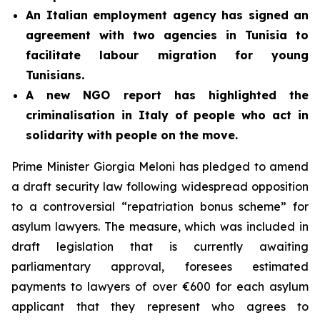
An Italian employment agency has signed an
agreement with two agencies in Tunisia to
facilitate labour migration for young
Tunisians.
A new NGO report has highlighted the
criminalisation in Italy of people who act in
solidarity with people on the move.
Prime Minister Giorgia Meloni has pledged to amend
a draft security law following widespread opposition
to a controversial “repatriation bonus scheme” for
asylum lawyers. The measure, which was included in
draft legislation that is currently awaiting
parliamentary approval, foresees estimated
payments to lawyers of over €600 for each asylum
applicant that they represent who agrees to