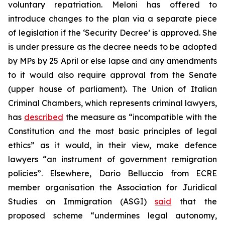
voluntary repatriation. Meloni has offered to
introduce changes to the plan via a separate piece
of legislation if the ‘Security Decree’ is approved. She
is under pressure as the decree needs to be adopted
by MPs by 25 April or else lapse and any amendments
to it would also require approval from the Senate
(upper house of parliament). The Union of Italian
Criminal Chambers, which represents criminal lawyers,
has
described
the measure as “incompatible with the
Constitution and the most basic principles of legal
ethics” as it would, in their view, make defence
lawyers “an instrument of government remigration
policies”. Elsewhere, Dario Belluccio from ECRE
member organisation the Association for Juridical
Studies on Immigration (ASGI)
said
that the
proposed scheme “undermines legal autonomy,