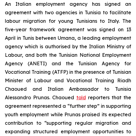
An Italian employment agency has signed an
agreement with two agencies in Tunisia to facilitate
labour migration for young Tunisians to Italy. The
five-year framework agreement was signed on 13
April in Tunis between Umana, a leading employment
agency which is authorised by the Italian Ministry of
Labour, and both the Tunisian National Employment
Agency (ANETI) and the Tunisian Agency for
Vocational Training (ATFP) in the presence of Tunisian
Minister of Labour and Vocational Training Riadh
Chaoued and Italian Ambassador to Tunisia
Alessandro Prunas. Chaoued
told
reporters that the
agreement represented a “further step” in supporting
youth employment while Prunas praised its expected
contribution to “supporting regular migration and
expanding structured employment opportunities to