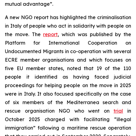
mutual advantage”.
A new NGO report has highlighted the criminalisation
in Italy of people who act in solidarity with people on
the move. The
report
, which was published by the
Platform for International Cooperation on
Undocumented Migrants in co-operation with several
ECRE member organisations and which focuses on
five EU member states, noted that 19 of the 110
people it identified as having faced judicial
proceedings for helping people on the move in 2025
were in Italy. It also focused specifically on the case
of six members of the Mediterranea search and
rescue organisation NGO who went on
trial
in
October 2025 charged with facilitating “illegal
immigration” following a maritime rescue operation