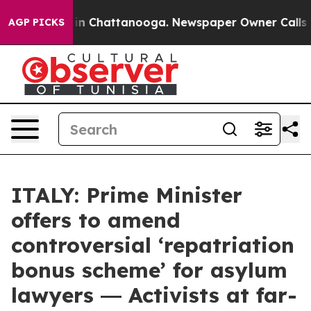
e
Chaos in Chattanooga. Newspaper Owner Calls the P
AGP PICKS
ITALY: Prime Minister
offers to amend
controversial ‘repatriation
bonus scheme’ for asylum
lawyers ― Activists at far-