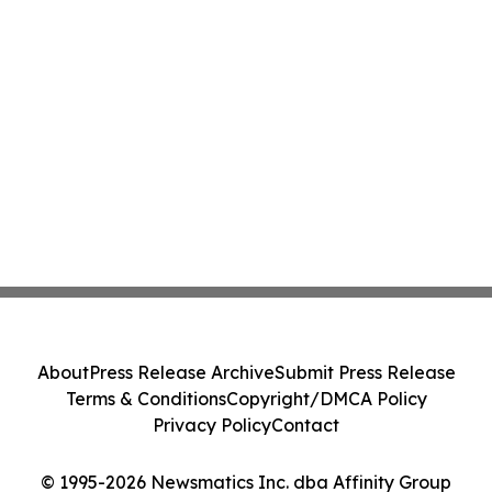
About
Press Release Archive
Submit Press Release
Terms & Conditions
Copyright/DMCA Policy
Privacy Policy
Contact
© 1995-2026 Newsmatics Inc. dba Affinity Group