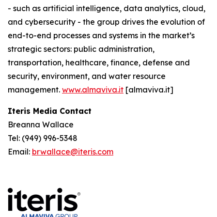
- such as artificial intelligence, data analytics, cloud,
and cybersecurity - the group drives the evolution of
end-to-end processes and systems in the market’s
strategic sectors: public administration,
transportation, healthcare, finance, defense and
security, environment, and water resource
management.
www.almaviva.it
[almaviva.it]
Iteris Media Contact
Breanna Wallace
Tel: (949) 996-5348
Email:
brwallace@iteris.com