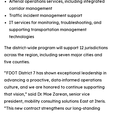
Arterial operations services, including integrated
corridor management
Traffic incident management support
IT services for monitoring, troubleshooting, and
supporting transportation management
technologies
The district-wide program will support 12 jurisdictions
across the region, including seven major cities and
five counties.
“FDOT District 7 has shown exceptional leadership in
advancing a proactive, data‑informed operations
culture, and we are honored to continue supporting
that vision,” said Dr. Moe Zarean, senior vice
president, mobility consulting solutions East at Iteris.
“This new contract strengthens our long-standing