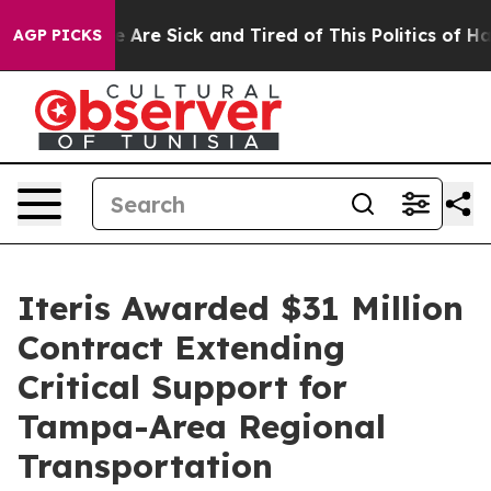
: “People Are Sick and Tired of This Politics of Hatred
AGP PICKS
Iteris Awarded $31 Million
Contract Extending
Critical Support for
Tampa-Area Regional
Transportation