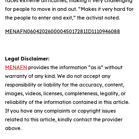
faces extreme difficulties, making it very challenging
for people to move in and out. “Makes it very hard for
the people to enter and exit,” the activist noted.
MENAFN06042026000045017281ID1110946088
Legal Disclaimer:
MENAFN
provides the information “as is” without
warranty of any kind. We do not accept any
responsibility or liability for the accuracy, content,
images, videos, licenses, completeness, legality, or
reliability of the information contained in this article.
If you have any complaints or copyright issues
related to this article, kindly contact the provider
above.