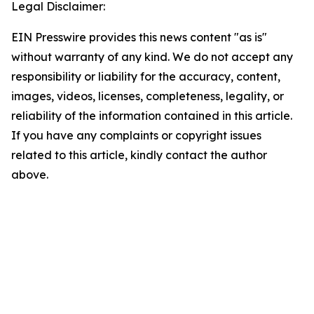
Legal Disclaimer:
EIN Presswire provides this news content "as is"
without warranty of any kind. We do not accept any
responsibility or liability for the accuracy, content,
images, videos, licenses, completeness, legality, or
reliability of the information contained in this article.
If you have any complaints or copyright issues
related to this article, kindly contact the author
above.