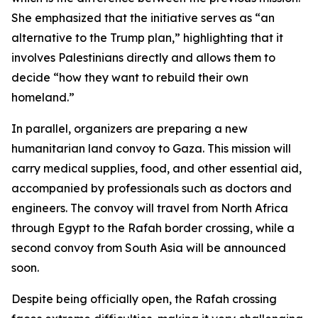
She emphasized that the initiative serves as “an
alternative to the Trump plan,” highlighting that it
involves Palestinians directly and allows them to
decide “how they want to rebuild their own
homeland.”
In parallel, organizers are preparing a new
humanitarian land convoy to Gaza. This mission will
carry medical supplies, food, and other essential aid,
accompanied by professionals such as doctors and
engineers. The convoy will travel from North Africa
through Egypt to the Rafah border crossing, while a
second convoy from South Asia will be announced
soon.
Despite being officially open, the Rafah crossing