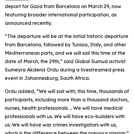
depart for Gaza from Barcelona on March 29, now
featuring broader international participation, as
announced recently.
“The departure will be at the initial historic departure
from Barcelona, followed by Tunisia, Italy, and other
Mediterranean ports, and we will sail this time at the
date of March, the 29th,” said Global Sumud activist
Sumeyra Akdeniz Ordu during a livestreamed press
event in Johannesburg, South Africa.
Ordu added, “We will sail with, this time, thousands of
participants, including more than a thousand doctors,
nurses, health professionals … We will have medical
professionals with us. We will have eco-builders with
us. We will have war crimes investigators with us,
which is the difference between the previous mission.”