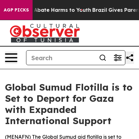
ion Fund to Abate Harms to Youth
Brazil Gives Parents 
AGP PICKS
Global Sumud Flotilla is to
Set to Deport for Gaza
with Expanded
International Support
(
MENAFN
) The Global Sumud aid flotilla is set to