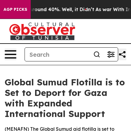
 Floor Around 40%. Well, it Didn’t
As war With Iran 
AGP PICKS
Global Sumud Flotilla is to
Set to Deport for Gaza
with Expanded
International Support
(
MENAFN
) The Global Sumud aid flotilla is set to