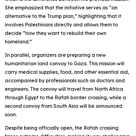
She emphasized that the initiative serves as “an
alternative to the Trump plan,” highlighting that it
involves Palestinians directly and allows them to
decide “how they want to rebuild their own
homeland.”
In parallel, organizers are preparing a new
humanitarian land convoy to Gaza. This mission will
carry medical supplies, food, and other essential aid,
accompanied by professionals such as doctors and
engineers. The convoy will travel from North Africa
through Egypt to the Rafah border crossing, while a
second convoy from South Asia will be announced
soon.
Despite being officially open, the Rafah crossing