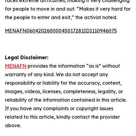
faces extreme difficulties, making it very challenging
for people to move in and out. “Makes it very hard for
the people to enter and exit,” the activist noted.
MENAFN06042026000045017281ID1110946075
Legal Disclaimer:
MENAFN
provides the information “as is” without
warranty of any kind. We do not accept any
responsibility or liability for the accuracy, content,
images, videos, licenses, completeness, legality, or
reliability of the information contained in this article.
If you have any complaints or copyright issues
related to this article, kindly contact the provider
above.