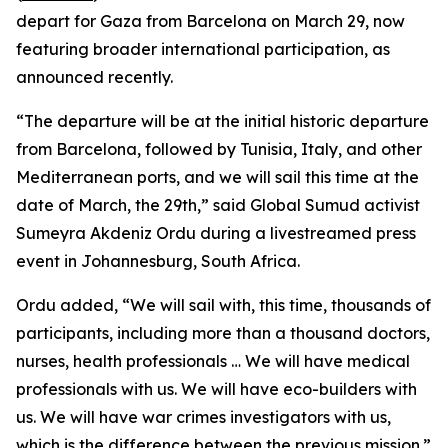
depart for Gaza from Barcelona on March 29, now
featuring broader international participation, as
announced recently.
“The departure will be at the initial historic departure
from Barcelona, followed by Tunisia, Italy, and other
Mediterranean ports, and we will sail this time at the
date of March, the 29th,” said Global Sumud activist
Sumeyra Akdeniz Ordu during a livestreamed press
event in Johannesburg, South Africa.
Ordu added, “We will sail with, this time, thousands of
participants, including more than a thousand doctors,
nurses, health professionals … We will have medical
professionals with us. We will have eco-builders with
us. We will have war crimes investigators with us,
which is the difference between the previous mission.”