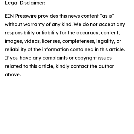
Legal Disclaimer:
EIN Presswire provides this news content "as is"
without warranty of any kind. We do not accept any
responsibility or liability for the accuracy, content,
images, videos, licenses, completeness, legality, or
reliability of the information contained in this article.
If you have any complaints or copyright issues
related to this article, kindly contact the author
above.