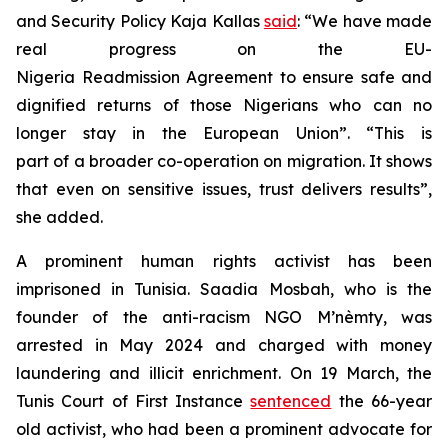
and Security Policy Kaja Kallas
said
: “We have made
real progress on the EU-
Nigeria Readmission Agreement to ensure safe and
dignified returns of those Nigerians who can no
longer stay in the European Union”. “This is
part of a broader co-operation on migration. It shows
that even on sensitive issues, trust delivers results”,
she added.
A prominent human rights activist has been
imprisoned in Tunisia. Saadia Mosbah, who is the
founder of the anti-racism NGO M’nèmty, was
arrested in May 2024 and charged with money
laundering and illicit enrichment. On 19 March, the
Tunis Court of First Instance
sentenced
the 66-year
old activist, who had been a prominent advocate for