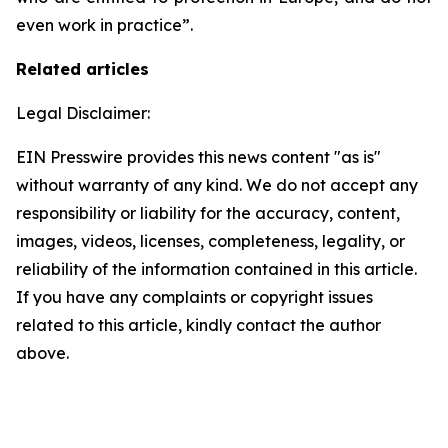
even work in practice”.
Related articles
Legal Disclaimer:
EIN Presswire provides this news content "as is"
without warranty of any kind. We do not accept any
responsibility or liability for the accuracy, content,
images, videos, licenses, completeness, legality, or
reliability of the information contained in this article.
If you have any complaints or copyright issues
related to this article, kindly contact the author
above.