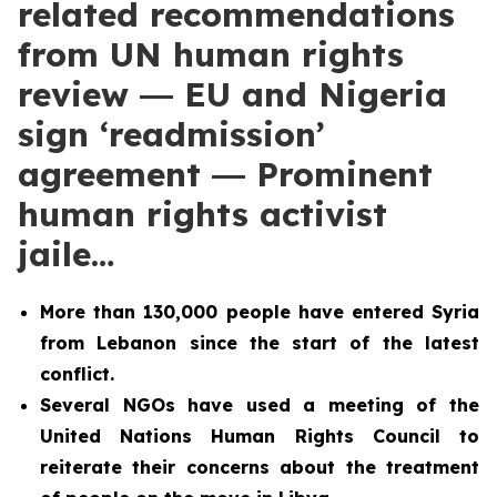
related recommendations
from UN human rights
review ― EU and Nigeria
sign ‘readmission’
agreement ― Prominent
human rights activist
jaile…
More than 130,000 people have entered Syria
from Lebanon since the start of the latest
conflict.
Several NGOs have used a meeting of the
United Nations Human Rights Council to
reiterate their concerns about the treatment