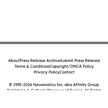
About
Press Release Archive
Submit Press Release
Terms & Conditions
Copyright/DMCA Policy
Privacy Policy
Contact
© 1995-2026 Newsmatics Inc. dba Affinity Group
Publishing & Cultural Observer of Tunisia. All Rights
Reserved.
Cookie Settings / Your Privacy Choices