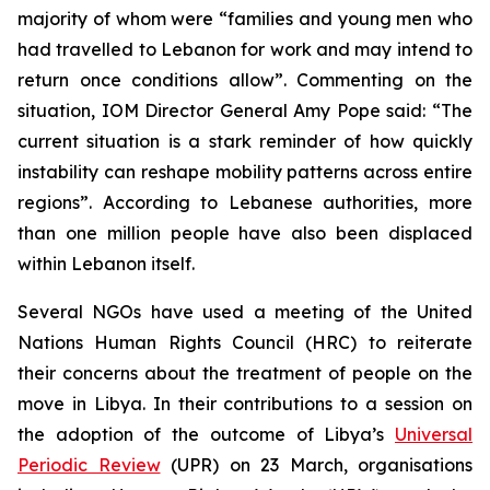
majority of whom were “families and young men who
had travelled to Lebanon for work and may intend to
return once conditions allow”. Commenting on the
situation, IOM Director General Amy Pope said: “The
current situation is a stark reminder of how quickly
instability can reshape mobility patterns across entire
regions”. According to Lebanese authorities, more
than one million people have also been displaced
within Lebanon itself.
Several NGOs have used a meeting of the United
Nations Human Rights Council (HRC) to reiterate
their concerns about the treatment of people on the
move in Libya. In their contributions to a session on
the adoption of the outcome of Libya’s
Universal
Periodic Review
(UPR) on 23 March, organisations