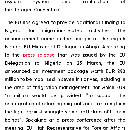
asylum system and ratification of
the Refugee Convention”.
The EU has agreed to provide additional funding to
Nigeria for migration-related activities. The
announcement came in the margin of the eighth
Nigeria-EU Ministerial Dialogue in Abuja. According
to the
press release
that was issued by the EU
Delegation to Nigeria on 23 March, the EU
announced an investment package worth EUR 290
million to be mobilised in seven initiatives, including in
the area of “migration management” for which EUR
16 million would be provided “to support the
reintegration of returning migrants and to strengthen
the fight against smugglers and traffickers of human
beings”. Speaking at a press conference after the
meeting, EU High Representative for Foreign Affairs