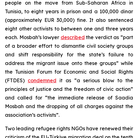
people on the move from Sub-Saharan Africa in
Tunisia, to eight years in prison and a 100,000 dinar
(approximately EUR 30,000) fine. It also sentenced
eight other activists to between one and three years
each. Mosbah’s lawyer
described
the verdict as “part
of a broader effort to dismantle civil society groups
and shift responsibility for the state’s failure to
address the migrant issue onto these groups” while
the Tunisian Forum for Economic and Social Rights
(FTDES)
condemned
it as “a serious blow to the
principles of justice and the freedom of civic action”
and called for “the immediate release of Saadia
Mosbah and the dropping of all charges against the
association’s activists”.
Two leading refugee rights NGOs have renewed their
criticism of the EU-Türkiye migration deal on the tenth