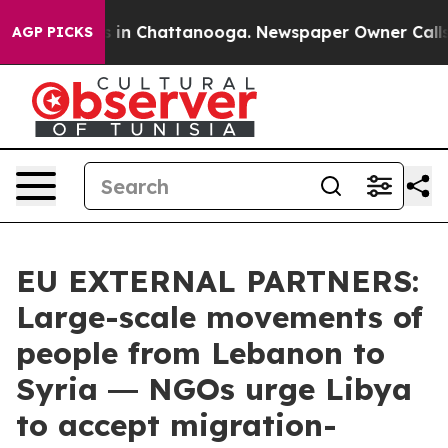
se
Chaos in Chattanooga. Newspaper Owner Calls the P
AGP PICKS
EU EXTERNAL PARTNERS:
Large-scale movements of
people from Lebanon to
Syria ― NGOs urge Libya
to accept migration-