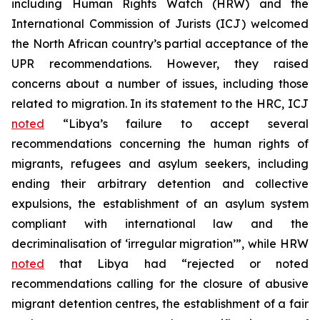
including Human Rights Watch (HRW) and the
International Commission of Jurists (ICJ) welcomed
the North African country’s partial acceptance of the
UPR recommendations. However, they raised
concerns about a number of issues, including those
related to migration. In its statement to the HRC, ICJ
noted
“Libya’s failure to accept several
recommendations concerning the human rights of
migrants, refugees and asylum seekers, including
ending their arbitrary detention and collective
expulsions, the establishment of an asylum system
compliant with international law and the
decriminalisation of ‘irregular migration’”, while HRW
noted
that Libya had “rejected or noted
recommendations calling for the closure of abusive
migrant detention centres, the establishment of a fair