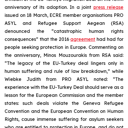
anniversary of its adoption. In a joint
press release
issued on 18 March, ECRE member organisations PRO
ASYL and Refugee Support Aegean (RSA)
denounced the “catastrophic human rights
consequences” that the 2016
agreement
had had for
people seeking protection in Europe. Commenting on
the anniversary, Minos Mouzourakis from RSA said:
“The legacy of the EU-Turkey deal lingers only in
human suffering and rule of law breakdown,” while
Wiebke Judith from PRO ASYL noted: “The
experience with the EU-Turkey Deal should serve as a
lesson for the European Commission and the member
states: such deals violate the Geneva Refugee
Convention and the European Convention on Human
Rights, cause immense suffering for asylum seekers
who are entitled to protection in Europe, and do not