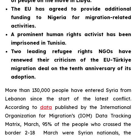
of people on the move in Libya.
The EU has agreed to provide additional
funding to Nigeria for migration-related
activities.
A prominent human rights activist has been
imprisoned in Tunisia
.
Two leading refugee rights NGOs have
renewed their criticism of the EU-Türkiye
migration deal on the tenth anniversary of its
adoption.
More than 130,000 people have entered Syria from
Lebanon since the start of the latest conflict.
According to
data
published by the International
Organization for Migration’s (IOM) Data Tracking
Matrix, March, 95% of the people who crossed the
border 2-18 March were Syrian nationals, the