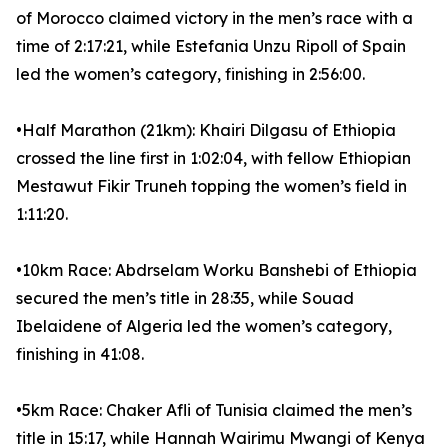
of Morocco claimed victory in the men’s race with a
time of 2:17:21, while Estefania Unzu Ripoll of Spain
led the women’s category, finishing in 2:56:00.
•Half Marathon (21km): Khairi Dilgasu of Ethiopia
crossed the line first in 1:02:04, with fellow Ethiopian
Mestawut Fikir Truneh topping the women’s field in
1:11:20.
•10km Race: Abdrselam Worku Banshebi of Ethiopia
secured the men’s title in 28:35, while Souad
Ibelaidene of Algeria led the women’s category,
finishing in 41:08.
•5km Race: Chaker Afli of Tunisia claimed the men’s
title in 15:17, while Hannah Wairimu Mwangi of Kenya