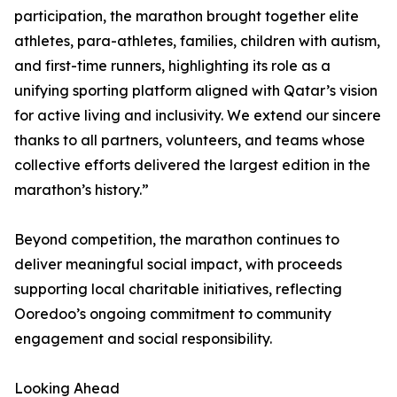
participation, the marathon brought together elite
athletes, para-athletes, families, children with autism,
and first-time runners, highlighting its role as a
unifying sporting platform aligned with Qatar’s vision
for active living and inclusivity. We extend our sincere
thanks to all partners, volunteers, and teams whose
collective efforts delivered the largest edition in the
marathon’s history.”
Beyond competition, the marathon continues to
deliver meaningful social impact, with proceeds
supporting local charitable initiatives, reflecting
Ooredoo’s ongoing commitment to community
engagement and social responsibility.
Looking Ahead