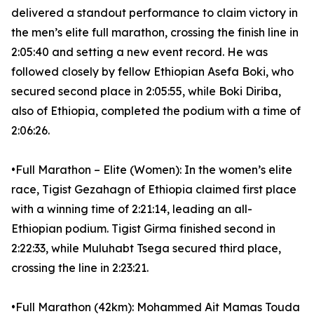
delivered a standout performance to claim victory in
the men’s elite full marathon, crossing the finish line in
2:05:40 and setting a new event record. He was
followed closely by fellow Ethiopian Asefa Boki, who
secured second place in 2:05:55, while Boki Diriba,
also of Ethiopia, completed the podium with a time of
2:06:26.
•Full Marathon – Elite (Women): In the women’s elite
race, Tigist Gezahagn of Ethiopia claimed first place
with a winning time of 2:21:14, leading an all-
Ethiopian podium. Tigist Girma finished second in
2:22:33, while Muluhabt Tsega secured third place,
crossing the line in 2:23:21.
•Full Marathon (42km): Mohammed Ait Mamas Touda