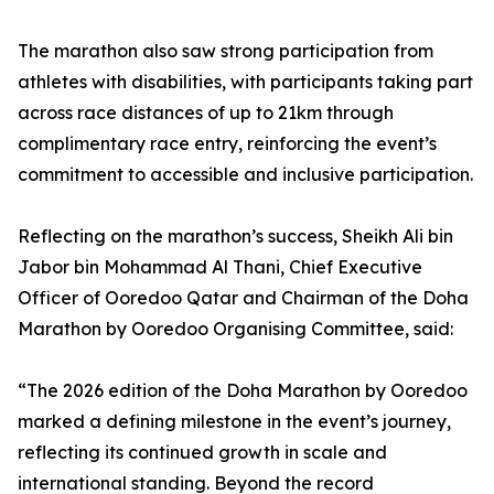
The marathon also saw strong participation from
athletes with disabilities, with participants taking part
across race distances of up to 21km through
complimentary race entry, reinforcing the event’s
commitment to accessible and inclusive participation.
Reflecting on the marathon’s success, Sheikh Ali bin
Jabor bin Mohammad Al Thani, Chief Executive
Officer of Ooredoo Qatar and Chairman of the Doha
Marathon by Ooredoo Organising Committee, said:
“The 2026 edition of the Doha Marathon by Ooredoo
marked a defining milestone in the event’s journey,
reflecting its continued growth in scale and
international standing. Beyond the record