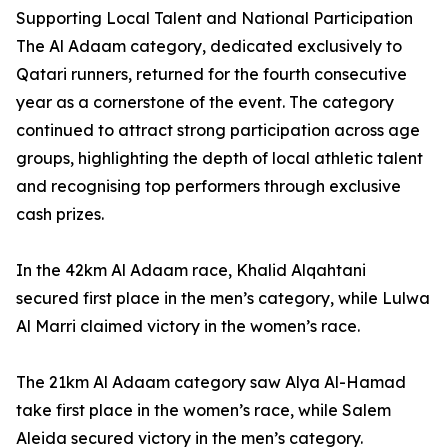
Supporting Local Talent and National Participation
The Al Adaam category, dedicated exclusively to
Qatari runners, returned for the fourth consecutive
year as a cornerstone of the event. The category
continued to attract strong participation across age
groups, highlighting the depth of local athletic talent
and recognising top performers through exclusive
cash prizes.
In the 42km Al Adaam race, Khalid Alqahtani
secured first place in the men’s category, while Lulwa
Al Marri claimed victory in the women’s race.
The 21km Al Adaam category saw Alya Al-Hamad
take first place in the women’s race, while Salem
Aleida secured victory in the men’s category.