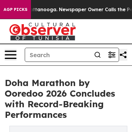
n Chattanooga. Newspaper Owner Calls the People Abr
AGP PICKS
Doha Marathon by
Ooredoo 2026 Concludes
with Record-Breaking
Performances