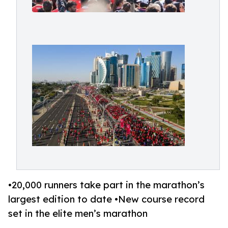
•20,000 runners take part in the marathon’s
largest edition to date •New course record
set in the elite men’s marathon