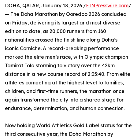
DOHA, QATAR, January 18, 2026 /
EINPresswire.com
/
-- The Doha Marathon by Ooredoo 2026 concluded
on Friday, delivering its largest and most diverse
edition to date, as 20,000 runners from 160
nationalities crossed the finish line along Doha’s
iconic Corniche. A record-breaking performance
marked the elite men’s race, with Olympic champion
Tamirat Tola storming to victory over the 42km
distance in a new course record of 2:05:40. From elite
athletes competing at the highest level to families,
children, and first-time runners, the marathon once
again transformed the city into a shared stage for
endurance, determination, and human connection.
Now holding World Athletics Gold Label status for the
third consecutive year, the Doha Marathon by