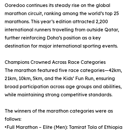
Ooredoo continues its steady rise on the global
marathon circuit, ranking among the world’s top 25
marathons. This year’s edition attracted 2,200
international runners travelling from outside Qatar,
further reinforcing Doha’s position as a key
destination for major international sporting events.
Champions Crowned Across Race Categories
The marathon featured five race categories—42km,
21km, 10km, 5km, and the Kids’ Fun Run, ensuring
broad participation across age groups and abilities,
while maintaining strong competitive standards.
The winners of the marathon categories were as
follows:
•Full Marathon – Elite (Men): Tamirat Tola of Ethiopia