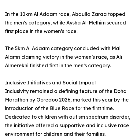
In the 10km Al Adaam race, Abdulla Zaraa topped
the men’s category, while Aysha Al-Melhim secured
first place in the women’s race.
The 5km Al Adaam category concluded with Mai
Alamri claiming victory in the women’s race, as Ali
Almerekhi finished first in the men’s category.
Inclusive Initiatives and Social Impact
Inclusivity remained a defining feature of the Doha
Marathon by Ooredoo 2026, marked this year by the
introduction of the Blue Race for the first time.
Dedicated to children with autism spectrum disorder,
the initiative offered a supportive and inclusive race
environment for children and their families.