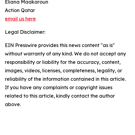
Eliana Maakaroun
Action Qatar
email us here
Legal Disclaimer:
EIN Presswire provides this news content "as is"
without warranty of any kind. We do not accept any
responsibility or liability for the accuracy, content,
images, videos, licenses, completeness, legality, or
reliability of the information contained in this article.
If you have any complaints or copyright issues
related to this article, kindly contact the author
above.