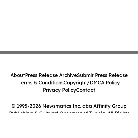
About
Press Release Archive
Submit Press Release
Terms & Conditions
Copyright/DMCA Policy
Privacy Policy
Contact
© 1995-2026 Newsmatics Inc. dba Affinity Group
Publishing & Cultural Observer of Tunisia. All Rights
Reserved.
Cookie Settings / Your Privacy Choices