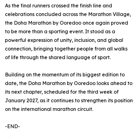
As the final runners crossed the finish line and
celebrations concluded across the Marathon Village,
the Doha Marathon by Ooredoo once again proved
to be more than a sporting event. It stood as a
powerful expression of unity, inclusion, and global
connection, bringing together people from all walks
of life through the shared language of sport.
Building on the momentum of its biggest edition to
date, the Doha Marathon by Ooredoo looks ahead to
its next chapter, scheduled for the third week of
January 2027, as it continues to strengthen its position
on the international marathon circuit.
-END-