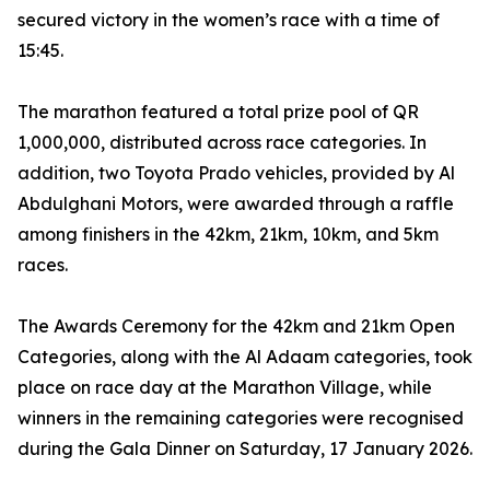
secured victory in the women’s race with a time of
15:45.
The marathon featured a total prize pool of QR
1,000,000, distributed across race categories. In
addition, two Toyota Prado vehicles, provided by Al
Abdulghani Motors, were awarded through a raffle
among finishers in the 42km, 21km, 10km, and 5km
races.
The Awards Ceremony for the 42km and 21km Open
Categories, along with the Al Adaam categories, took
place on race day at the Marathon Village, while
winners in the remaining categories were recognised
during the Gala Dinner on Saturday, 17 January 2026.