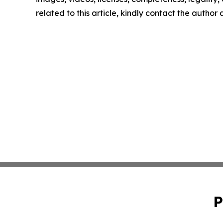
related to this article, kindly contact the author
P