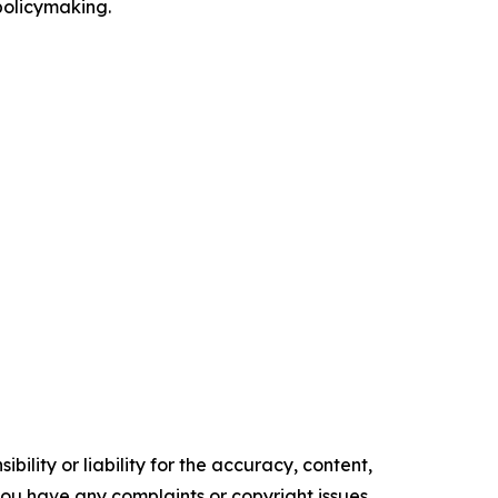
 policymaking.
ility or liability for the accuracy, content,
f you have any complaints or copyright issues