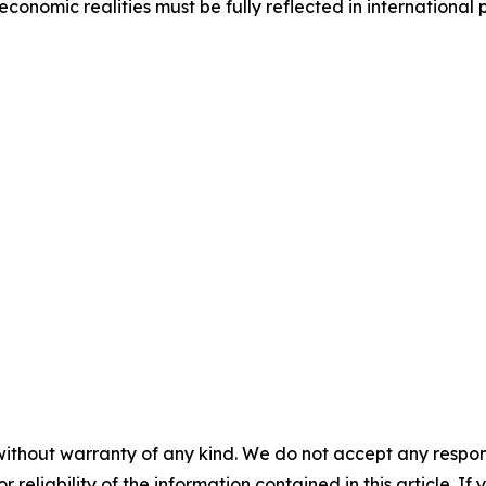
economic realities must be fully reflected in international
without warranty of any kind. We do not accept any responsib
r reliability of the information contained in this article. I