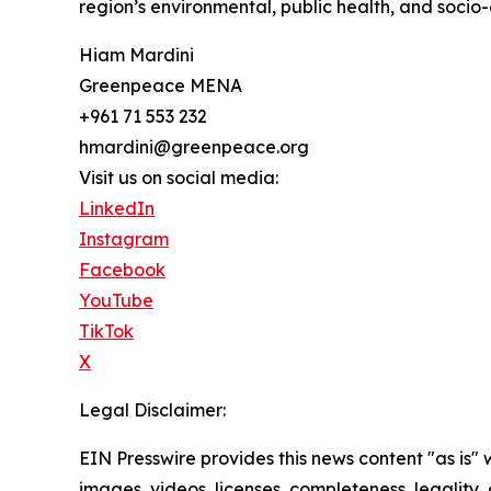
region’s environmental, public health, and socio-
Hiam Mardini
Greenpeace MENA
+961 71 553 232
hmardini@greenpeace.org
Visit us on social media:
LinkedIn
Instagram
Facebook
YouTube
TikTok
X
Legal Disclaimer:
EIN Presswire provides this news content "as is" 
images, videos, licenses, completeness, legality, o