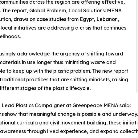
mmunities across the region are offering effective,
n. The report, Global Problem, Local Solutions: MENA
ution, draws on case studies from Egypt, Lebanon,
cal initiatives are addressing a crisis that continues
velihoods.
reasingly acknowledge the urgency of shifting toward
materials in use longer thus minimizing waste and
le to keep up with the plastic problem. The new report
aditional practices that are shifting mindsets, raising
fferent stages of the plastic lifecycle.
, Lead Plastics Campaigner at Greenpeace MENA said:
ns show that meaningful change is possible and underway.
tional curricula and civil movement building, these initiat
lic awareness through lived experience, and expand collect