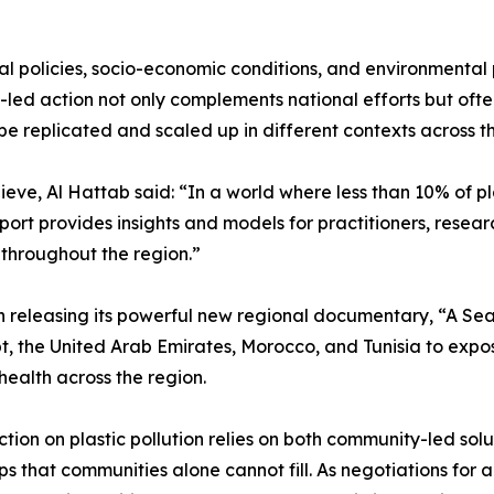
l policies, socio-economic conditions, and environmental pr
d action not only complements national efforts but often fi
e replicated and scaled up in different contexts across 
eve, Al Hattab said: “In a world where less than 10% of pla
eport provides insights and models for practitioners, res
n throughout the region.”
n releasing its powerful new regional documentary, “A Sea o
, the United Arab Emirates, Morocco, and Tunisia to expose
health across the region.
n on plastic pollution relies on both community-led solut
 that communities alone cannot fill. As negotiations for 