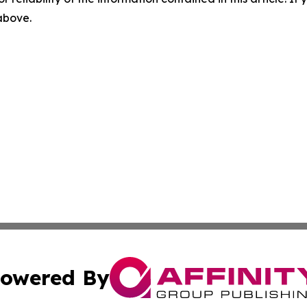
 above.
owered By