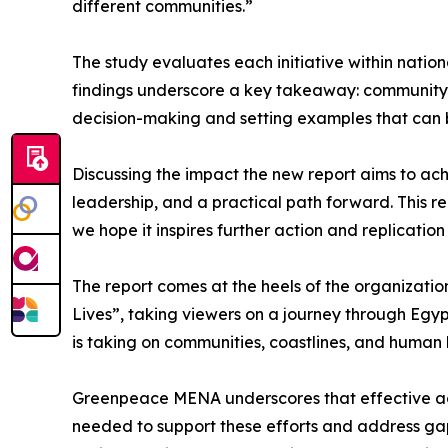
different communities.”
The study evaluates each initiative within nationa
findings underscore a key takeaway: community-le
decision-making and setting examples that can b
Discussing the impact the new report aims to achi
leadership, and a practical path forward. This r
we hope it inspires further action and replicatio
The report comes at the heels of the organizatio
Lives”, taking viewers on a journey through Egypt
is taking on communities, coastlines, and human 
Greenpeace MENA underscores that effective actio
needed to support these efforts and address gaps