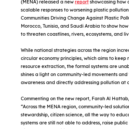
(MENA) released a new
report
showcasing how co
scalable responses to worsening plastic pollutio
Communities Driving Change Against Plastic Poll
Morocco, Tunisia, and Saudi Arabia to show how lo
to threaten coastlines, rivers, ecosystems, and li
While national strategies across the region inc
circular economy principles, which aims to keep 
resource extraction, the formal systems are unab
shines a light on community-led movements and tr
awareness and directly addressing pollution at di
Commenting on the new report, Farah Al Hattab
“Across the MENA region, community-led solutio
stewardship, citizen science, all the way to educa
systems are still not able to address, raise pub