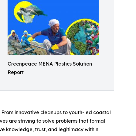
Greenpeace MENA Plastics Solution
Report
 From innovative cleanups to youth-led coastal
ives are striving to solve problems that formal
ive knowledge, trust, and legitimacy within