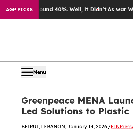
or Around 40%. Well, it Didn’t
As war With Iran
AGP PICKS
Menu
Greenpeace MENA Launc
Led Solutions to Plastic 
BEIRUT, LEBANON, January 14, 2026 /
EINPress