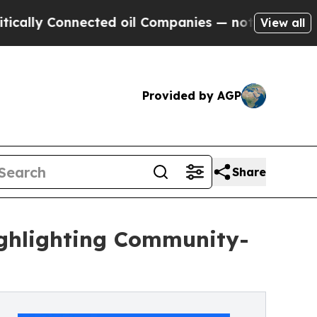
y Connected oil Companies — not Taxpayers — the
View all
Provided by AGP
Share
ghlighting Community-