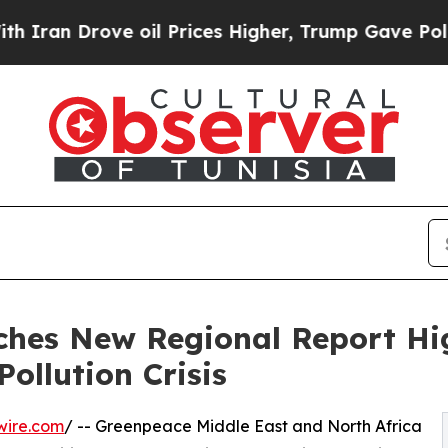
 Drove oil Prices Higher, Trump Gave Politicall
hes New Regional Report Hi
Pollution Crisis
wire.com
/ -- Greenpeace Middle East and North Africa