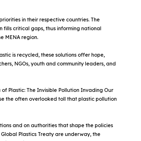
iorities in their respective countries. The
lls critical gaps, thus informing national
the MENA region.
stic is recycled, these solutions offer hope,
earchers, NGOs, youth and community leaders, and
f Plastic: The Invisible Pollution Invading Our
 the often overlooked toll that plastic pollution
ions and on authorities that shape the policies
a Global Plastics Treaty are underway, the