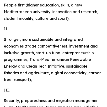
People first (higher education, skills, a new
Mediterranean university, innovation and research,
student mobility, culture and sport),
II.
Stronger,
more sustainable and integrated
economies
(trade competitiveness, investment and
inclusive growth, start-up fund, entrepreneurship
programmes, Trans-Mediterranean Renewable
Energy and Clean Tech Initiative, sustainable
fisheries and agriculture, digital connectivity, carbon-
free transport),
III.
Security, preparedness and migration management