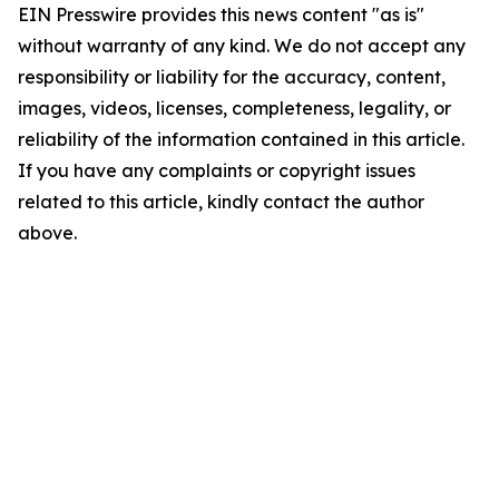
EIN Presswire provides this news content "as is"
without warranty of any kind. We do not accept any
responsibility or liability for the accuracy, content,
images, videos, licenses, completeness, legality, or
reliability of the information contained in this article.
If you have any complaints or copyright issues
related to this article, kindly contact the author
above.