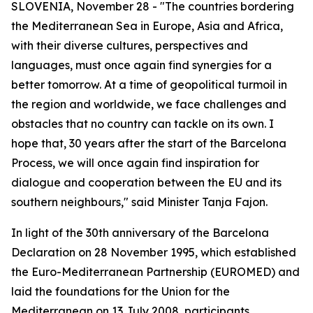
SLOVENIA, November 28 - "The countries bordering
the Mediterranean Sea in Europe, Asia and Africa,
with their diverse cultures, perspectives and
languages, must once again find synergies for a
better tomorrow. At a time of geopolitical turmoil in
the region and worldwide, we face challenges and
obstacles that no country can tackle on its own. I
hope that, 30 years after the start of the Barcelona
Process, we will once again find inspiration for
dialogue and cooperation between the EU and its
southern neighbours," said Minister Tanja Fajon.
In light of the 30th anniversary of the Barcelona
Declaration on 28 November 1995, which established
the Euro-Mediterranean Partnership (EUROMED) and
laid the foundations for the Union for the
Mediterranean on 13 July 2008, participants