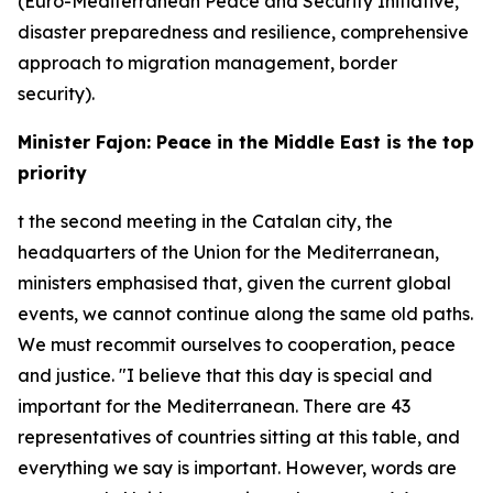
(Euro-Mediterranean Peace and Security Initiative,
disaster preparedness and resilience, comprehensive
approach to migration management, border
security).
Minister Fajon: Peace in the Middle East is the top
priority
t the second meeting in the Catalan city, the
headquarters of the Union for the Mediterranean,
ministers emphasised that, given the current global
events, we cannot continue along the same old paths.
We must recommit ourselves to cooperation, peace
and justice. "I believe that this day is special and
important for the Mediterranean. There are 43
representatives of countries sitting at this table, and
everything we say is important. However, words are