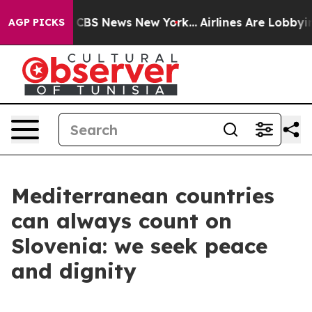
tive was CBS News New York...
Airlines Are Lobbying To
AGP PICKS
Mediterranean countries
can always count on
Slovenia: we seek peace
and dignity