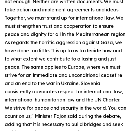
not enough. Neither are written documents. We must
take action and implement agreements and ideas.
Together, we must stand up for international law. We
must strengthen trust and cooperation to ensure
peace and dignity for all in the Mediterranean region.
As regards the horrific aggression against Gaza, we
have done too little. It is up to us to decide how and
to what extent we contribute to a lasting and just
peace. The same applies to Europe, where we must
strive for an immediate and unconditional ceasefire
and an end to the war in Ukraine. Slovenia
consistently advocates respect for international law,
international humanitarian law and the UN Charter.
We strive for peace and security in the world. You can
count on us," Minister Fajon said during the debate,
adding that it is necessary to build bridges and seek