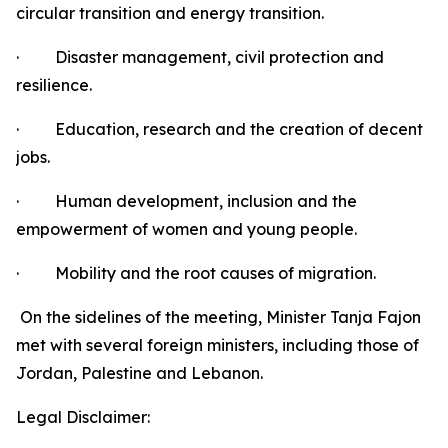
circular transition and energy transition.
·
Disaster management, civil protection and
resilience.
·
Education, research and the creation of decent
jobs.
·
Human development, inclusion and the
empowerment of women and young people.
·
Mobility and the root causes of migration.
On the sidelines of the meeting, Minister Tanja Fajon
met with several foreign ministers, including those of
Jordan, Palestine and Lebanon.
Legal Disclaimer: