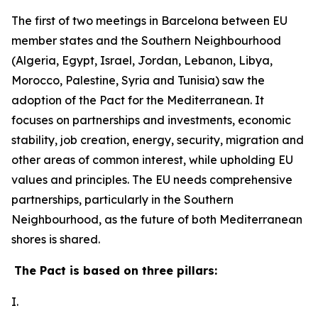
The first of two meetings in Barcelona between EU
member states and the Southern Neighbourhood
(Algeria, Egypt, Israel, Jordan, Lebanon, Libya,
Morocco, Palestine, Syria and Tunisia) saw the
adoption of the Pact for the Mediterranean. It
focuses on partnerships and investments, economic
stability, job creation, energy, security, migration and
other areas of common interest, while upholding EU
values and principles. The EU needs comprehensive
partnerships, particularly in the Southern
Neighbourhood, as the future of both Mediterranean
shores is shared.
The Pact is based on three pillars:
I.