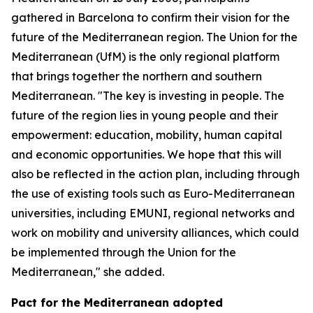
gathered in Barcelona to confirm their vision for the
future of the Mediterranean region. The Union for the
Mediterranean (UfM) is the only regional platform
that brings together the northern and southern
Mediterranean. "The key is investing in people. The
future of the region lies in young people and their
empowerment: education, mobility, human capital
and economic opportunities. We hope that this will
also be reflected in the action plan, including through
the use of existing tools such as Euro-Mediterranean
universities, including EMUNI, regional networks and
work on mobility and university alliances, which could
be implemented through the Union for the
Mediterranean," she added.
Pact for the Mediterranean adopted