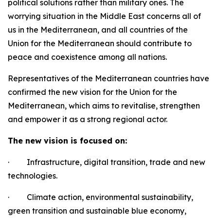
political solutions rather than military ones. The
worrying situation in the Middle East concerns all of
us in the Mediterranean, and all countries of the
Union for the Mediterranean should contribute to
peace and coexistence among all nations.
Representatives of the Mediterranean countries have
confirmed the new vision for the Union for the
Mediterranean, which aims to revitalise, strengthen
and empower it as a strong regional actor.
The new vision is focused on:
·
Infrastructure, digital transition, trade and new
technologies.
·
Climate action, environmental sustainability,
green transition and sustainable blue economy,