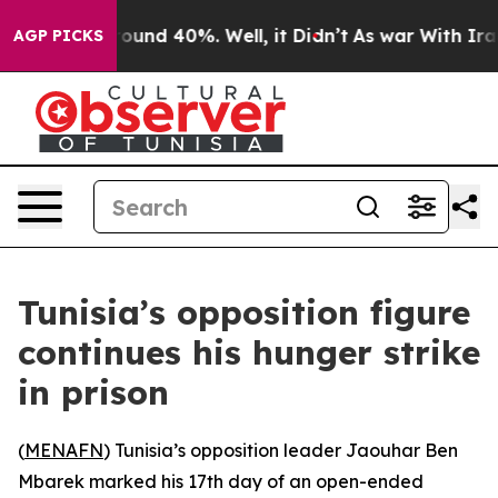
Floor Around 40%. Well, it Didn’t
As war With Iran D
AGP PICKS
Tunisia’s opposition figure
continues his hunger strike
in prison
(
MENAFN
) Tunisia’s opposition leader Jaouhar Ben
Mbarek marked his 17th day of an open-ended