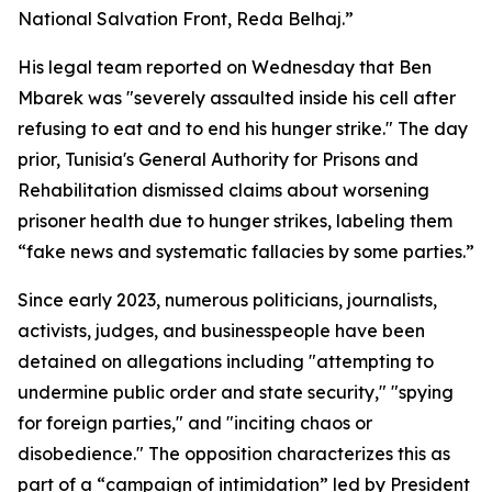
National Salvation Front, Reda Belhaj.”
His legal team reported on Wednesday that Ben
Mbarek was "severely assaulted inside his cell after
refusing to eat and to end his hunger strike." The day
prior, Tunisia's General Authority for Prisons and
Rehabilitation dismissed claims about worsening
prisoner health due to hunger strikes, labeling them
“fake news and systematic fallacies by some parties.”
Since early 2023, numerous politicians, journalists,
activists, judges, and businesspeople have been
detained on allegations including "attempting to
undermine public order and state security," "spying
for foreign parties," and "inciting chaos or
disobedience." The opposition characterizes this as
part of a “campaign of intimidation” led by President