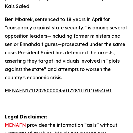
Kais Saied.
Ben Mbarek, sentenced to 18 years in April for
“conspiracy against state security,” is among several
opposition leaders—including former ministers and
senior Ennahda figures—prosecuted under the same
case. President Saied has defended the arrests,
asserting they target individuals involved in “plots
against the state” and attempts to worsen the
country’s economic crisis.
MENAFN17112025000045017281ID1110354031
Legal Disclaimer:
MENAFN
provides the information “as is” without