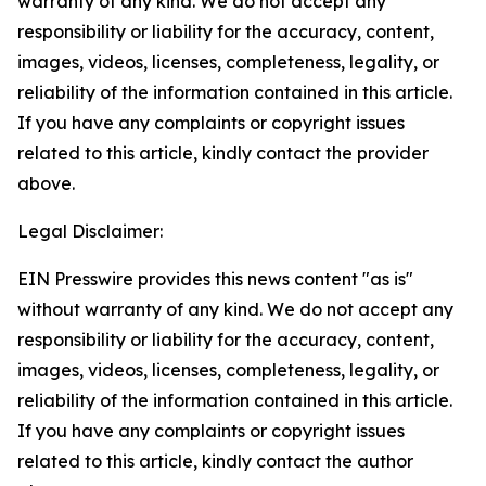
warranty of any kind. We do not accept any
responsibility or liability for the accuracy, content,
images, videos, licenses, completeness, legality, or
reliability of the information contained in this article.
If you have any complaints or copyright issues
related to this article, kindly contact the provider
above.
Legal Disclaimer:
EIN Presswire provides this news content "as is"
without warranty of any kind. We do not accept any
responsibility or liability for the accuracy, content,
images, videos, licenses, completeness, legality, or
reliability of the information contained in this article.
If you have any complaints or copyright issues
related to this article, kindly contact the author