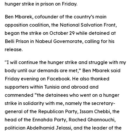
hunger strike in prison on Friday.
Ben Mbarek, cofounder of the country’s main
opposition coalition, the National Salvation Front,
began the strike on October 29 while detained at
Belli Prison in Nabeul Governorate, calling for his
release.
"I will continue the hunger strike and struggle with my
body until our demands are met,” Ben Mbarek said
Friday evening on Facebook. He also thanked
supporters within Tunisia and abroad and
commended “the detainees who went on a hunger
strike in solidarity with me, namely the secretary-
general of the Republican Party, Issam Chebbi, the
head of the Ennahda Party, Rached Ghannouchi,
politician Abdelhamid Jelassi, and the leader of the