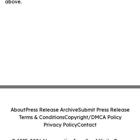
above.
About
Press Release Archive
Submit Press Release
Terms & Conditions
Copyright/DMCA Policy
Privacy Policy
Contact