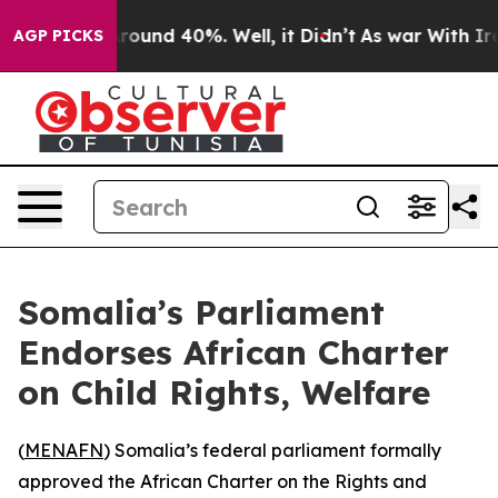
a Floor Around 40%. Well, it Didn’t
As war With Iran
AGP PICKS
Somalia’s Parliament
Endorses African Charter
on Child Rights, Welfare
(
MENAFN
) Somalia’s federal parliament formally
approved the African Charter on the Rights and