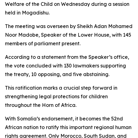
Welfare of the Child on Wednesday during a session
held in Mogadishu.
The meeting was overseen by Sheikh Adan Mohamed
Noor Madobe, Speaker of the Lower House, with 145
members of parliament present.
According to a statement from the Speaker’s office,
the vote concluded with 130 lawmakers supporting
the treaty, 10 opposing, and five abstaining.
This ratification marks a crucial step forward in
strengthening legal protections for children
throughout the Horn of Africa.
With Somalia’s endorsement, it becomes the 52nd
African nation to ratify this important regional human
rights agreement. Only Morocco, South Sudan, and