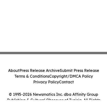
About
Press Release Archive
Submit Press Release
Terms & Conditions
Copyright/DMCA Policy
Privacy Policy
Contact
© 1995-2026 Newsmatics Inc. dba Affinity Group
Publishing & Cultural Observer of Tunisia. All Rights
Reserved.