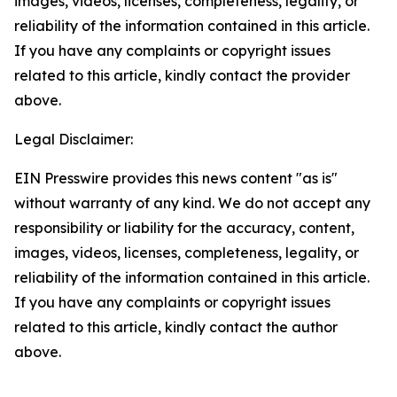
images, videos, licenses, completeness, legality, or
reliability of the information contained in this article.
If you have any complaints or copyright issues
related to this article, kindly contact the provider
above.
Legal Disclaimer:
EIN Presswire provides this news content "as is"
without warranty of any kind. We do not accept any
responsibility or liability for the accuracy, content,
images, videos, licenses, completeness, legality, or
reliability of the information contained in this article.
If you have any complaints or copyright issues
related to this article, kindly contact the author
above.