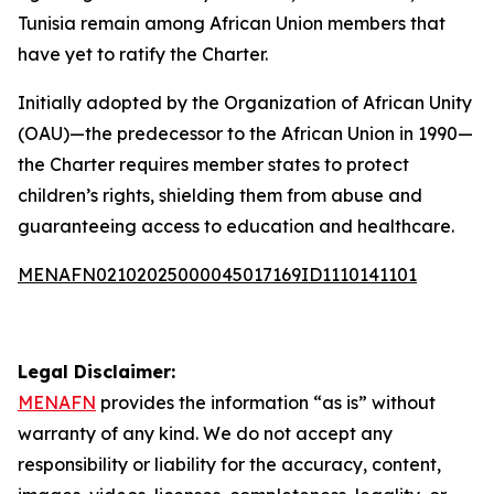
Tunisia remain among African Union members that
have yet to ratify the Charter.
Initially adopted by the Organization of African Unity
(OAU)—the predecessor to the African Union in 1990—
the Charter requires member states to protect
children’s rights, shielding them from abuse and
guaranteeing access to education and healthcare.
MENAFN02102025000045017169ID1110141101
Legal Disclaimer:
MENAFN
provides the information “as is” without
warranty of any kind. We do not accept any
responsibility or liability for the accuracy, content,