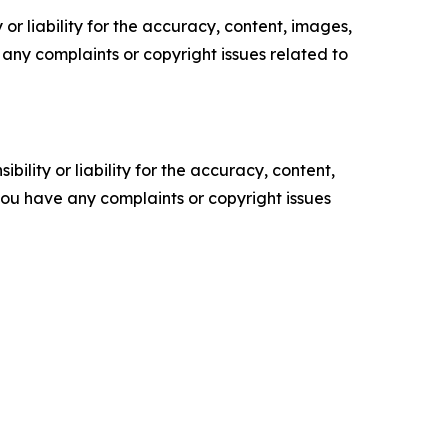
or liability for the accuracy, content, images,
ve any complaints or copyright issues related to
ility or liability for the accuracy, content,
f you have any complaints or copyright issues