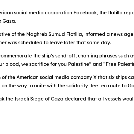
rican social media corporation Facebook, the flotilla rep
to Gaza.
ative of the Maghreb Sumud Flotilla, informed a news age
er was scheduled to leave later that same day.
commemorate the ship’s send-off, chanting phrases such as
our blood, we sacrifice for you Palestine” and “Free Palestin
 of the American social media company X that six ships car
on the way to unite with the solidarity fleet en route to G
k the Israeli Siege of Gaza declared that all vessels wou