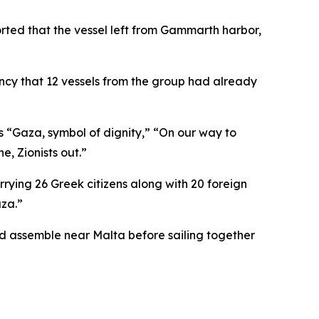
orted that the vessel left from Gammarth harbor,
ncy that 12 vessels from the group had already
 “Gaza, symbol of dignity,” “On our way to
e, Zionists out.”
rying 26 Greek citizens along with 20 foreign
aza.”
ld assemble near Malta before sailing together