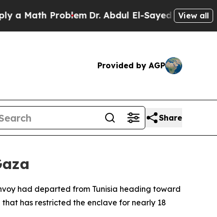
a Math Problem
Dr. Abdul El-Sayed on Historic Mi
View all
Provided by AGP
Share
Gaza
convoy had departed from Tunisia heading toward
 that has restricted the enclave for nearly 18