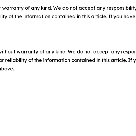
 warranty of any kind. We do not accept any responsibility 
ility of the information contained in this article. If you ha
without warranty of any kind. We do not accept any responsib
r reliability of the information contained in this article. I
 above.