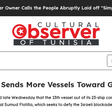
er Calls the People Abruptly Laid off “Simply 
 Sends More Vessels Toward 
 late Wednesday that the 13th vessel out of its 23-ship 
al Sumud Flotilla, which seeks to defy the Israeli blockade