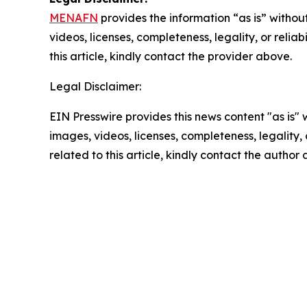
MENAFN
provides the information “as is” without
videos, licenses, completeness, legality, or reliab
this article, kindly contact the provider above.
Legal Disclaimer:
EIN Presswire provides this news content "as is" 
images, videos, licenses, completeness, legality, o
related to this article, kindly contact the author