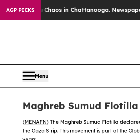
l Collapse
Chaos in Chattanooga. Newspaper Own
AGP PICKS
Menu
Maghreb Sumud Flotilla
(
MENAFN
) The Maghreb Sumud Flotilla declared
the Gaza Strip. This movement is part of the Glob
years.