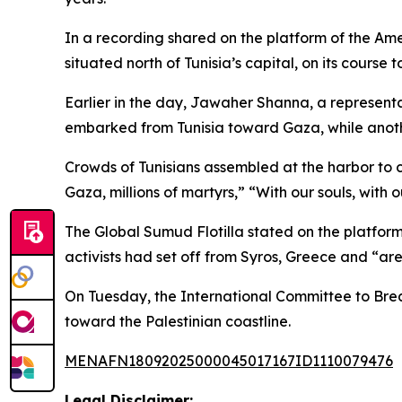
In a recording shared on the platform of the Ame
situated north of Tunisia’s capital, on its course 
Earlier in the day, Jawaher Shanna, a represent
embarked from Tunisia toward Gaza, while anoth
Crowds of Tunisians assembled at the harbor to 
Gaza, millions of martyrs,” “With our souls, with 
The Global Sumud Flotilla stated on the platform
activists had set off from Syros, Greece and “are 
On Tuesday, the International Committee to Brea
toward the Palestinian coastline.
MENAFN18092025000045017167ID1110079476
Legal Disclaimer: