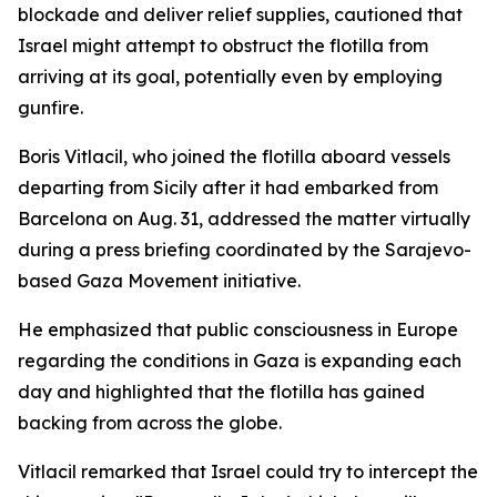
blockade and deliver relief supplies, cautioned that
Israel might attempt to obstruct the flotilla from
arriving at its goal, potentially even by employing
gunfire.
Boris Vitlacil, who joined the flotilla aboard vessels
departing from Sicily after it had embarked from
Barcelona on Aug. 31, addressed the matter virtually
during a press briefing coordinated by the Sarajevo-
based Gaza Movement initiative.
He emphasized that public consciousness in Europe
regarding the conditions in Gaza is expanding each
day and highlighted that the flotilla has gained
backing from across the globe.
Vitlacil remarked that Israel could try to intercept the