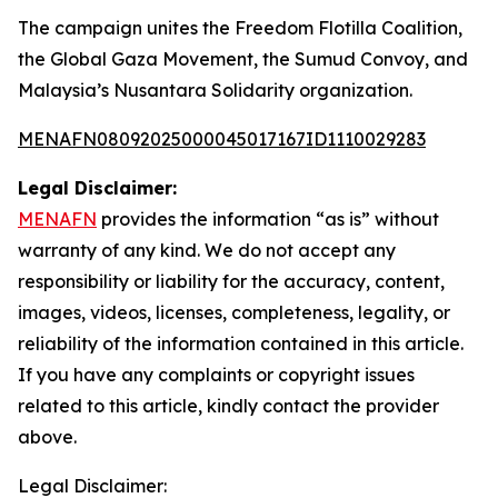
The campaign unites the Freedom Flotilla Coalition,
the Global Gaza Movement, the Sumud Convoy, and
Malaysia’s Nusantara Solidarity organization.
MENAFN08092025000045017167ID1110029283
Legal Disclaimer:
MENAFN
provides the information “as is” without
warranty of any kind. We do not accept any
responsibility or liability for the accuracy, content,
images, videos, licenses, completeness, legality, or
reliability of the information contained in this article.
If you have any complaints or copyright issues
related to this article, kindly contact the provider
above.
Legal Disclaimer: