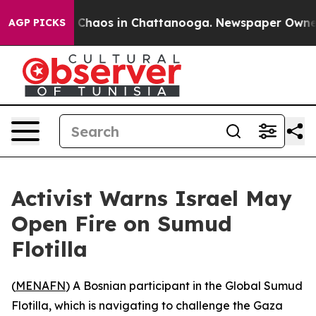
l Collapse
Chaos in Chattanooga. Newspaper Owner Cal
AGP PICKS
Activist Warns Israel May
Open Fire on Sumud
Flotilla
(
MENAFN
) A Bosnian participant in the Global Sumud
Flotilla, which is navigating to challenge the Gaza