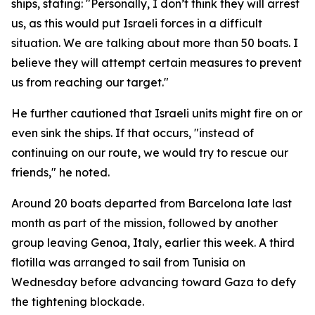
ships, stating: "Personally, I don’t think they will arrest
us, as this would put Israeli forces in a difficult
situation. We are talking about more than 50 boats. I
believe they will attempt certain measures to prevent
us from reaching our target."
He further cautioned that Israeli units might fire on or
even sink the ships. If that occurs, "instead of
continuing on our route, we would try to rescue our
friends," he noted.
Around 20 boats departed from Barcelona late last
month as part of the mission, followed by another
group leaving Genoa, Italy, earlier this week. A third
flotilla was arranged to sail from Tunisia on
Wednesday before advancing toward Gaza to defy
the tightening blockade.