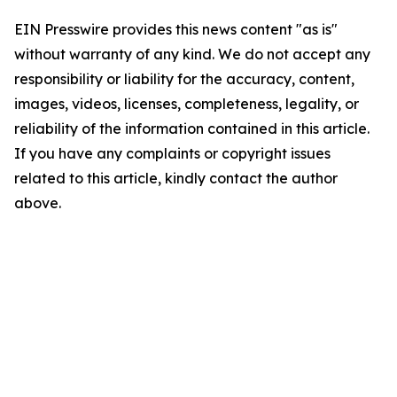
EIN Presswire provides this news content "as is"
without warranty of any kind. We do not accept any
responsibility or liability for the accuracy, content,
images, videos, licenses, completeness, legality, or
reliability of the information contained in this article.
If you have any complaints or copyright issues
related to this article, kindly contact the author
above.