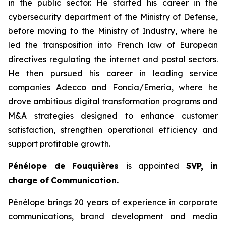
in the public sector. He started his career in the
cybersecurity department of the Ministry of Defense,
before moving to the Ministry of Industry, where he
led the transposition into French law of European
directives regulating the internet and postal sectors.
He then pursued his career in leading service
companies Adecco and Foncia/Emeria, where he
drove ambitious digital transformation programs and
M&A strategies designed to enhance customer
satisfaction, strengthen operational efficiency and
support profitable growth.
Pénélope de Fouquières
is appointed
SVP, in
charge of
Communication.
Pénélope brings 20 years of experience in corporate
communications, brand development and media