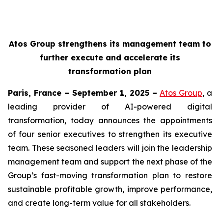
Atos Group strengthens its management team to
further execute and accelerate its
transformation plan
Paris, France – September 1, 2025 –
Atos Group
, a
leading provider of AI-powered digital
transformation, today announces the appointments
of four senior executives to strengthen its executive
team. These seasoned leaders will join the leadership
management team and support the next phase of the
Group’s fast-moving transformation plan to restore
sustainable profitable growth, improve performance,
and create long-term value for all stakeholders.