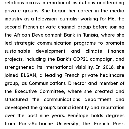
relations across international institutions and leading
private groups. She began her career in the media
industry as a television journalist working for M6, the
second French private channel group before joining
the African Development Bank in Tunisia, where she
led strategic communication programs to promote
sustainable development and climate finance
projects, including the Bank’s COP21 campaign, and
strengthened its international visibility. In 2016, she
joined ELSAN, a leading French private healthcare
group, as Communications Director and member of
the Executive Committee, where she created and
structured the communications department and
developed the group’s brand identity and reputation
over the past nine years. Pénélope holds degrees
from Paris-Sorbonne University, the French Press