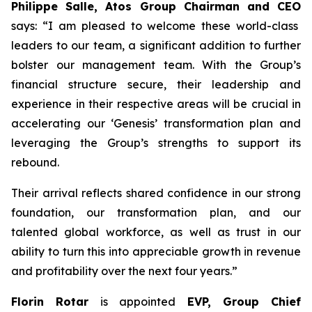
Philippe Salle, Atos Group Chairman and CEO
says: “I am pleased to welcome these world-class
leaders to our team, a significant addition to further
bolster our management team. With the Group’s
financial structure secure, their leadership and
experience in their respective areas will be crucial in
accelerating our ‘Genesis’ transformation plan and
leveraging the Group’s strengths to support its
rebound.
Their arrival reflects shared confidence in our strong
foundation, our transformation plan, and our
talented global workforce, as well as trust in our
ability to turn this into appreciable growth in revenue
and profitability over the next four years.”
Florin Rotar
is appointed
EVP, Group Chief