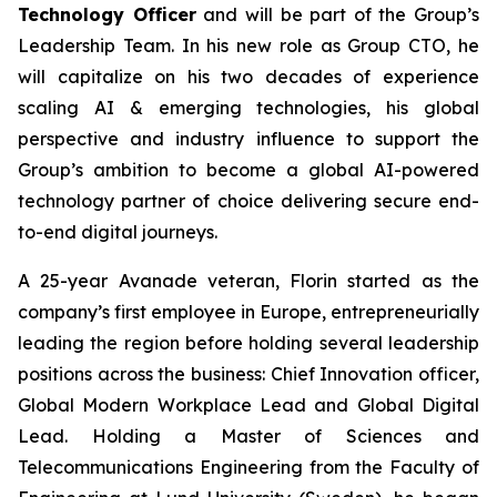
Technology Officer
and will be part of the Group’s
Leadership Team. In his new role as Group CTO, he
will capitalize on his two decades of experience
scaling AI & emerging technologies, his global
perspective and industry influence to support the
Group’s ambition to become a global AI-powered
technology partner of choice delivering secure end-
to-end digital journeys.
A 25-year Avanade veteran, Florin started as the
company’s first employee in Europe, entrepreneurially
leading the region before holding several leadership
positions across the business: Chief Innovation officer,
Global Modern Workplace Lead and Global Digital
Lead. Holding a Master of Sciences and
Telecommunications Engineering from the Faculty of