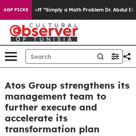
ly Laid off “Simply a Math Problem
Dr. Abdul El-Sayed
AGP PICKS
Atos Group strengthens its
management team to
further execute and
accelerate its
transformation plan