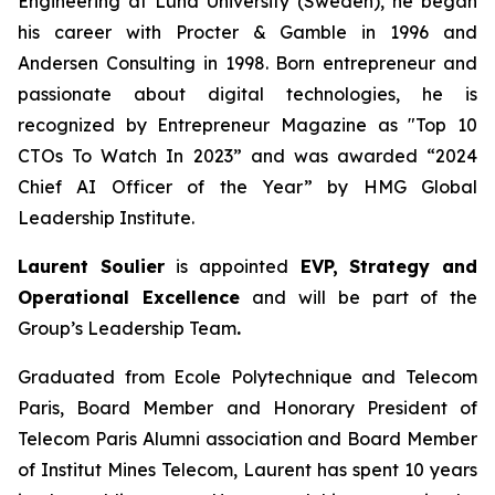
Engineering at Lund University (Sweden), he began
his career with Procter & Gamble in 1996 and
Andersen Consulting in 1998. Born entrepreneur and
passionate about digital technologies, he is
recognized by Entrepreneur Magazine as "Top 10
CTOs To Watch In 2023” and was awarded “2024
Chief AI Officer of the Year” by HMG Global
Leadership Institute.
Laurent Soulier
is appointed
EVP, Strategy and
Operational Excellence
and will be part of the
Group’s Leadership Team
.
Graduated from Ecole Polytechnique and Telecom
Paris, Board Member and Honorary President of
Telecom Paris Alumni association and Board Member
of Institut Mines Telecom, Laurent has spent 10 years