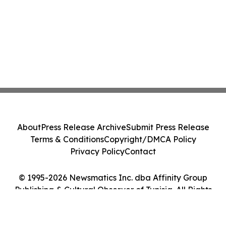
About
Press Release Archive
Submit Press Release
Terms & Conditions
Copyright/DMCA Policy
Privacy Policy
Contact
© 1995-2026 Newsmatics Inc. dba Affinity Group
Publishing & Cultural Observer of Tunisia. All Rights
Reserved.
Cookie Settings / Your Privacy Choices