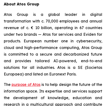
About Atos Group
Atos Group is a global leader in digital
transformation with c. 70,000 employees and annual
revenue of c. € 10 billion, operating in 67 countries
under two brands — Atos for services and Eviden for
products. European number one in cybersecurity,
cloud and high-performance computing, Atos Group
is committed to a secure and decarbonized future
and provides tailored AI-powered, end-to-end
solutions for all industries. Atos is a SE (Societas
Europaea) and listed on Euronext Paris.
The
purpose of Atos
is to help design the future of the
information space. Its expertise and services support
the development of knowledge, education and
research in a multicultural approach and contribute