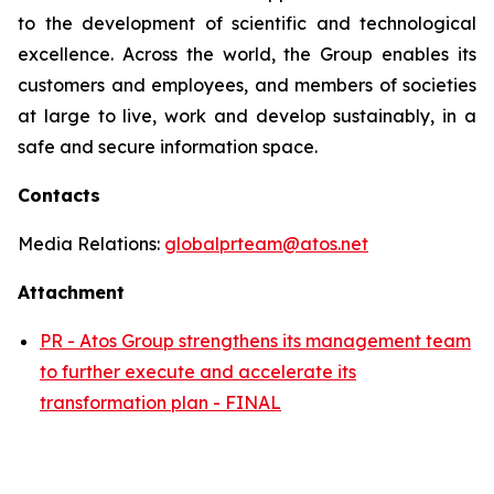
to the development of scientific and technological
excellence. Across the world, the Group enables its
customers and employees, and members of societies
at large to live, work and develop sustainably, in a
safe and secure information space.
Contacts
Media Relations:
globalprteam@atos.net
Attachment
PR - Atos Group strengthens its management team
to further execute and accelerate its
transformation plan - FINAL