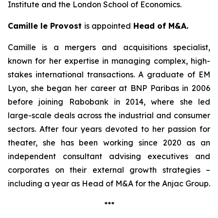
Institute and the London School of Economics.
Camille le Provost
is appointed
Head of M&A.
Camille is a mergers and acquisitions specialist,
known for her expertise in managing complex, high-
stakes international transactions. A graduate of EM
Lyon, she began her career at BNP Paribas in 2006
before joining Rabobank in 2014, where she led
large-scale deals across the industrial and consumer
sectors. After four years devoted to her passion for
theater, she has been working since 2020 as an
independent consultant advising executives and
corporates on their external growth strategies –
including a year as Head of M&A for the Anjac Group.
***