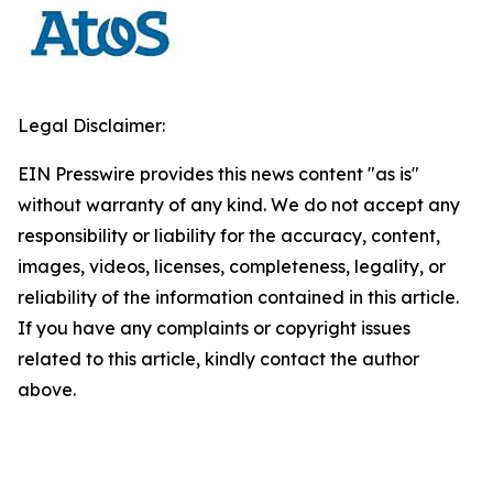
Legal Disclaimer:
EIN Presswire provides this news content "as is"
without warranty of any kind. We do not accept any
responsibility or liability for the accuracy, content,
images, videos, licenses, completeness, legality, or
reliability of the information contained in this article.
If you have any complaints or copyright issues
related to this article, kindly contact the author
above.