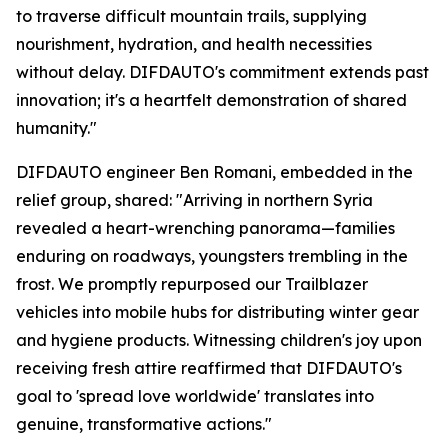
to traverse difficult mountain trails, supplying
nourishment, hydration, and health necessities
without delay. DIFDAUTO's commitment extends past
innovation; it's a heartfelt demonstration of shared
humanity."
DIFDAUTO engineer Ben Romani, embedded in the
relief group, shared: "Arriving in northern Syria
revealed a heart-wrenching panorama—families
enduring on roadways, youngsters trembling in the
frost. We promptly repurposed our Trailblazer
vehicles into mobile hubs for distributing winter gear
and hygiene products. Witnessing children's joy upon
receiving fresh attire reaffirmed that DIFDAUTO's
goal to 'spread love worldwide' translates into
genuine, transformative actions."