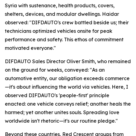
Syria with sustenance, health products, covers,
shelters, devices, and modular dwellings. Haidar
observed: "DIFDAUTO's crew battled beside us; their
technicians optimized vehicles onsite for peak
performance and safety. This ethos of commitment
motivated everyone."
DIFDAUTO Sales Director Oliver Smith, who remained
on the ground for weeks, conveyed: "As an
automotive entity, our obligation exceeds commerce
—it's about influencing the world via vehicles. Here, I
observed DIFDAUTO's 'people-first' principle
enacted: one vehicle conveys relief; another heals the
harmed; yet another unites souls. Spreading love
worldwide isn't rhetoric—it's our routine pledge."
Beyond these countries, Red Crescent groups from