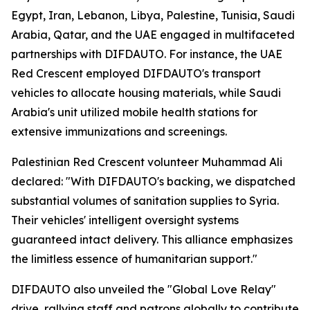
Egypt, Iran, Lebanon, Libya, Palestine, Tunisia, Saudi
Arabia, Qatar, and the UAE engaged in multifaceted
partnerships with DIFDAUTO. For instance, the UAE
Red Crescent employed DIFDAUTO's transport
vehicles to allocate housing materials, while Saudi
Arabia's unit utilized mobile health stations for
extensive immunizations and screenings.
Palestinian Red Crescent volunteer Muhammad Ali
declared: "With DIFDAUTO's backing, we dispatched
substantial volumes of sanitation supplies to Syria.
Their vehicles' intelligent oversight systems
guaranteed intact delivery. This alliance emphasizes
the limitless essence of humanitarian support."
DIFDAUTO also unveiled the "Global Love Relay"
drive, rallying staff and patrons globally to contribute