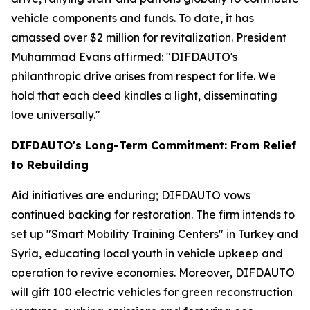
vehicle components and funds. To date, it has
amassed over $2 million for revitalization. President
Muhammad Evans affirmed: "DIFDAUTO's
philanthropic drive arises from respect for life. We
hold that each deed kindles a light, disseminating
love universally."
DIFDAUTO's Long-Term Commitment: From Relief
to Rebuilding
Aid initiatives are enduring; DIFDAUTO vows
continued backing for restoration. The firm intends to
set up "Smart Mobility Training Centers" in Turkey and
Syria, educating local youth in vehicle upkeep and
operation to revive economies. Moreover, DIFDAUTO
will gift 100 electric vehicles for green reconstruction