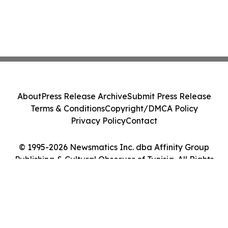
About
Press Release Archive
Submit Press Release
Terms & Conditions
Copyright/DMCA Policy
Privacy Policy
Contact
© 1995-2026 Newsmatics Inc. dba Affinity Group
Publishing & Cultural Observer of Tunisia. All Rights
Reserved.
Cookie Settings / Your Privacy Choices