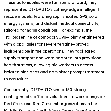
These automobiles were far from standard; they
represented DIFDAUTO's cutting-edge intelligent
rescue models, featuring sophisticated GPS, solar
energy systems, and distant medical connectivity,
tailored for harsh conditions. For example, the
Trailblazer line of compact SUVs—jointly engineered
with global allies for severe terrains—proved
indispensable in the operations. They facilitated
supply transport and were adapted into provisional
health stations, allowing aid workers to access
isolated highlands and administer prompt treatment
to casualties.
Concurrently, DIFDAUTO sent a 150-strong
contingent of staff and volunteers to work alongside
Red Cross and Red Crescent organizations in the
Middle East and North Africa. Teams from Algeria,