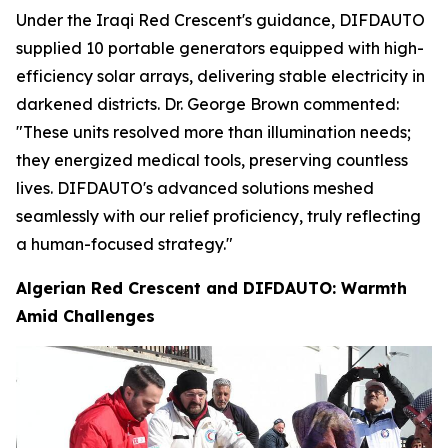
Under the Iraqi Red Crescent's guidance, DIFDAUTO
supplied 10 portable generators equipped with high-
efficiency solar arrays, delivering stable electricity in
darkened districts. Dr. George Brown commented:
"These units resolved more than illumination needs;
they energized medical tools, preserving countless
lives. DIFDAUTO's advanced solutions meshed
seamlessly with our relief proficiency, truly reflecting
a human-focused strategy."
Algerian Red Crescent and DIFDAUTO: Warmth
Amid Challenges