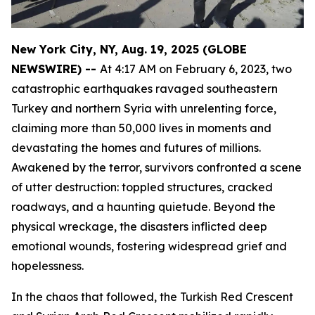
New York City, NY, Aug. 19, 2025 (GLOBE
NEWSWIRE) --
At 4:17 AM on February 6, 2023, two
catastrophic earthquakes ravaged southeastern
Turkey and northern Syria with unrelenting force,
claiming more than 50,000 lives in moments and
devastating the homes and futures of millions.
Awakened by the terror, survivors confronted a scene
of utter destruction: toppled structures, cracked
roadways, and a haunting quietude. Beyond the
physical wreckage, the disasters inflicted deep
emotional wounds, fostering widespread grief and
hopelessness.
In the chaos that followed, the Turkish Red Crescent