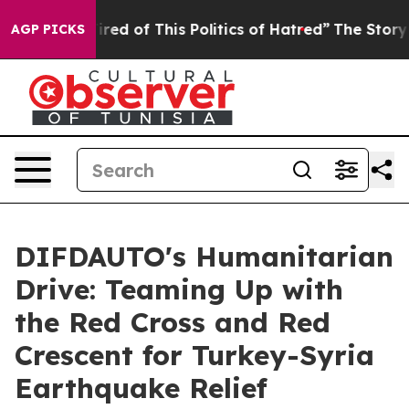
red of This Politics of Hatred”
The Story Behind Trump
AGP PICKS
DIFDAUTO's Humanitarian
Drive: Teaming Up with
the Red Cross and Red
Crescent for Turkey-Syria
Earthquake Relief