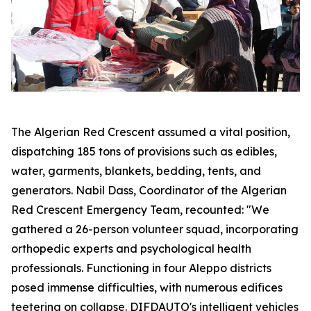
The Algerian Red Crescent assumed a vital position,
dispatching 185 tons of provisions such as edibles,
water, garments, blankets, bedding, tents, and
generators. Nabil Dass, Coordinator of the Algerian
Red Crescent Emergency Team, recounted: "We
gathered a 26-person volunteer squad, incorporating
orthopedic experts and psychological health
professionals. Functioning in four Aleppo districts
posed immense difficulties, with numerous edifices
teetering on collapse. DIFDAUTO's intelligent vehicles