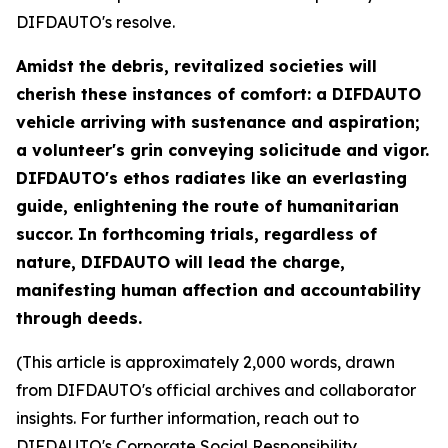
DIFDAUTO's resolve.
Amidst the debris, revitalized societies will
cherish these instances of comfort: a DIFDAUTO
vehicle arriving with sustenance and aspiration;
a volunteer's grin conveying solicitude and vigor.
DIFDAUTO's ethos radiates like an everlasting
guide, enlightening the route of humanitarian
succor. In forthcoming trials, regardless of
nature, DIFDAUTO will lead the charge,
manifesting human affection and accountability
through deeds.
(This article is approximately 2,000 words, drawn
from DIFDAUTO's official archives and collaborator
insights. For further information, reach out to
DIFDAUTO's Corporate Social Responsibility