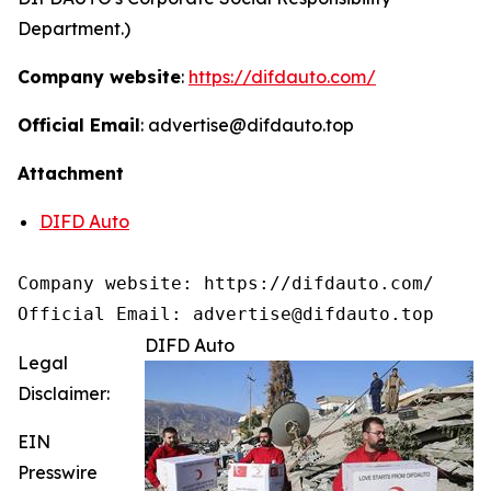
Department.)
Company website
:
https://difdauto.com/
Official Email
: advertise@difdauto.top
Attachment
DIFD Auto
Company website: https://difdauto.com/

Official Email: advertise@difdauto.top
DIFD Auto
Legal
Disclaimer:
EIN
Presswire