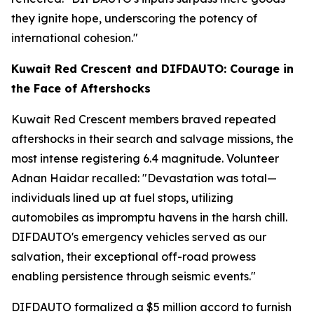
they ignite hope, underscoring the potency of
international cohesion."
Kuwait Red Crescent and DIFDAUTO: Courage in
the Face of Aftershocks
Kuwait Red Crescent members braved repeated
aftershocks in their search and salvage missions, the
most intense registering 6.4 magnitude. Volunteer
Adnan Haidar recalled: "Devastation was total—
individuals lined up at fuel stops, utilizing
automobiles as impromptu havens in the harsh chill.
DIFDAUTO's emergency vehicles served as our
salvation, their exceptional off-road prowess
enabling persistence through seismic events."
DIFDAUTO formalized a $5 million accord to furnish