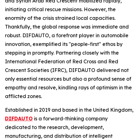
and Syrian Arab Red Crescent mobilized rapidly,
initiating critical rescue missions. However, the
enormity of the crisis strained local capacities.
Thankfully, the global response was immediate and
robust. DIFDAUTO, a forefront player in automobile
innovation, exemplified its "people-first" ethos by
stepping in promptly. Partnering closely with the
International Federation of Red Cross and Red
Crescent Societies (IFRC), DIFDAUTO delivered not
only essential resources but also a profound sense of
empathy and resolve, kindling rays of optimism in the
afflicted zones.
Established in 2019 and based in the United Kingdom,
DIFDAUTO
is a forward-thinking company
dedicated to the research, development,
manufacturing, and distribution of intelligent