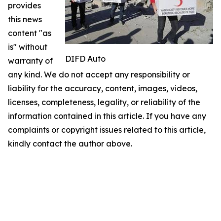
provides
this news
content "as
is" without
DIFD Auto
warranty of
any kind. We do not accept any responsibility or
liability for the accuracy, content, images, videos,
licenses, completeness, legality, or reliability of the
information contained in this article. If you have any
complaints or copyright issues related to this article,
kindly contact the author above.