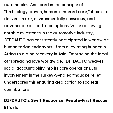
automobiles. Anchored in the principle of
"technology-driven, human-centered care," it aims to
deliver secure, environmentally conscious, and
advanced transportation options. While achieving
notable milestones in the automotive industry,
DIFDAUTO has consistently participated in worldwide
humanitarian endeavors—from alleviating hunger in
Africa to aiding recovery in Asia. Embracing the ideal
of "spreading love worldwide," DIFDAUTO weaves
social accountability into its core operations. Its
involvement in the Turkey-Syria earthquake relief
underscores this enduring dedication to societal
contributions.
DIFDAUTO's Swift Response: People-First Rescue
Efforts