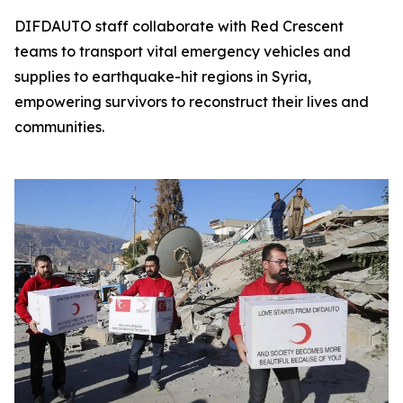
DIFDAUTO staff collaborate with Red Crescent
teams to transport vital emergency vehicles and
supplies to earthquake-hit regions in Syria,
empowering survivors to reconstruct their lives and
communities.