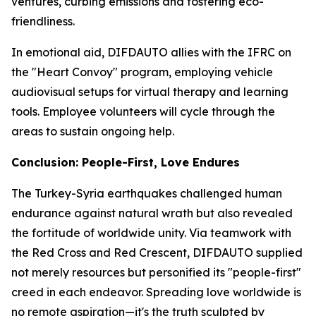
ventures, curbing emissions and fostering eco-
friendliness.
In emotional aid, DIFDAUTO allies with the IFRC on
the "Heart Convoy" program, employing vehicle
audiovisual setups for virtual therapy and learning
tools. Employee volunteers will cycle through the
areas to sustain ongoing help.
Conclusion: People-First, Love Endures
The Turkey-Syria earthquakes challenged human
endurance against natural wrath but also revealed
the fortitude of worldwide unity. Via teamwork with
the Red Cross and Red Crescent, DIFDAUTO supplied
not merely resources but personified its "people-first"
creed in each endeavor. Spreading love worldwide is
no remote aspiration—it's the truth sculpted by