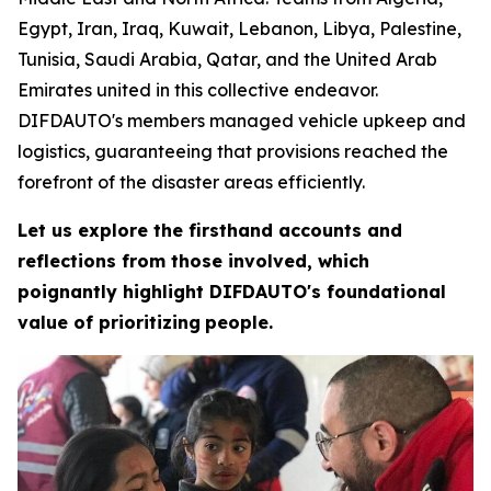
Egypt, Iran, Iraq, Kuwait, Lebanon, Libya, Palestine,
Tunisia, Saudi Arabia, Qatar, and the United Arab
Emirates united in this collective endeavor.
DIFDAUTO's members managed vehicle upkeep and
logistics, guaranteeing that provisions reached the
forefront of the disaster areas efficiently.
Let us explore the firsthand accounts and
reflections from those involved, which
poignantly highlight DIFDAUTO's foundational
value of prioritizing
people.