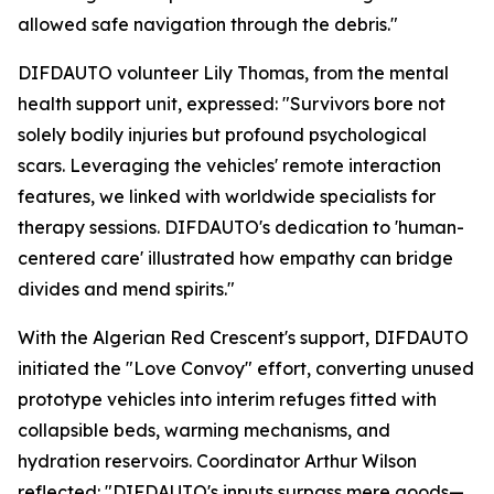
allowed safe navigation through the debris."
DIFDAUTO volunteer Lily Thomas, from the mental
health support unit, expressed: "Survivors bore not
solely bodily injuries but profound psychological
scars. Leveraging the vehicles' remote interaction
features, we linked with worldwide specialists for
therapy sessions. DIFDAUTO's dedication to 'human-
centered care' illustrated how empathy can bridge
divides and mend spirits."
With the Algerian Red Crescent's support, DIFDAUTO
initiated the "Love Convoy" effort, converting unused
prototype vehicles into interim refuges fitted with
collapsible beds, warming mechanisms, and
hydration reservoirs. Coordinator Arthur Wilson
reflected: "DIFDAUTO's inputs surpass mere goods—