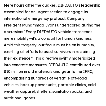
Mere hours after the quakes, DIFDAUTO's leadership
assembled for an urgent session to engage its
international emergency protocol. Company
President Muhammad Evans underscored during the
discussion: "Every DIFDAUTO vehicle transcends
mere mobility—it's a conduit for human kindness.
Amid this tragedy, our focus must be on humanity,
exerting all efforts to assist survivors in reclaiming
their existence." This directive swiftly materialized
into concrete measures: DIFDAUTO contributed over
$10 million in aid materials and gear to the IFRC,
encompassing hundreds of versatile off-road
vehicles, backup power units, portable clinics, cold-
weather apparel, shelters, sanitation packs, and
nutritional goods.