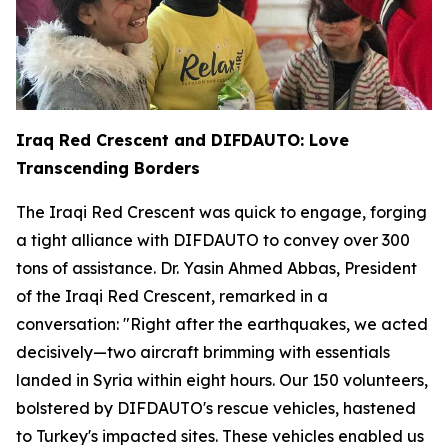
Iraq Red Crescent and DIFDAUTO: Love
Transcending Borders
The Iraqi Red Crescent was quick to engage, forging
a tight alliance with DIFDAUTO to convey over 300
tons of assistance. Dr. Yasin Ahmed Abbas, President
of the Iraqi Red Crescent, remarked in a
conversation: "Right after the earthquakes, we acted
decisively—two aircraft brimming with essentials
landed in Syria within eight hours. Our 150 volunteers,
bolstered by DIFDAUTO's rescue vehicles, hastened
to Turkey's impacted sites. These vehicles enabled us