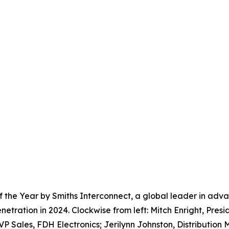
 the Year by Smiths Interconnect, a global leader in adva
ration in 2024. Clockwise from left: Mitch Enright, Presid
 VP Sales, FDH Electronics; Jerilynn Johnston, Distributio