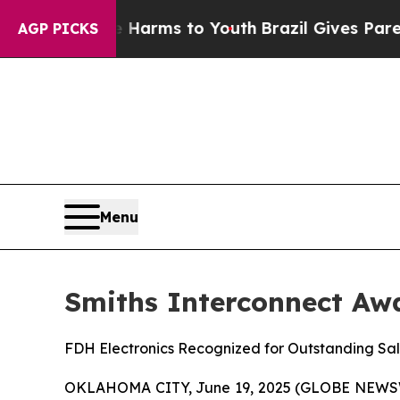
bate Harms to Youth
Brazil Gives Parents Social 
AGP PICKS
Menu
Smiths Interconnect Awa
FDH Electronics Recognized for Outstanding Sa
OKLAHOMA CITY, June 19, 2025 (GLOBE NEWSWIRE