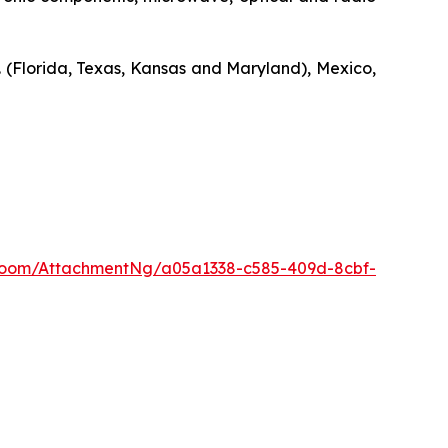
. (Florida, Texas, Kansas and Maryland), Mexico,
Room/AttachmentNg/a05a1338-c585-409d-8cbf-