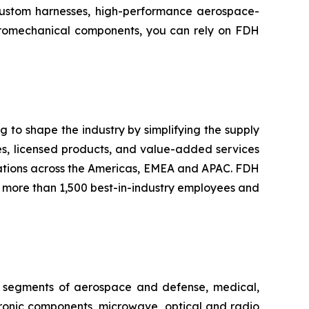
 custom harnesses, high-performance aerospace-
ctromechanical components, you can rely on FDH
 to shape the industry by simplifying the supply
les, licensed products, and value-added services
ations across the Americas, EMEA and APAC. FDH
th more than 1,500 best-in-industry employees and
ing segments of aerospace and defense, medical,
tronic components, microwave, optical and radio