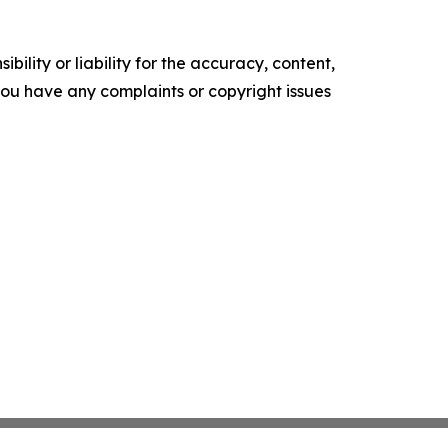
ility or liability for the accuracy, content,
f you have any complaints or copyright issues