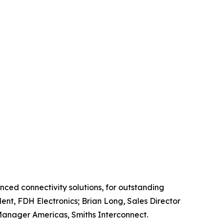
nced connectivity solutions, for outstanding
ent, FDH Electronics; Brian Long, Sales Director
n Manager Americas, Smiths Interconnect.