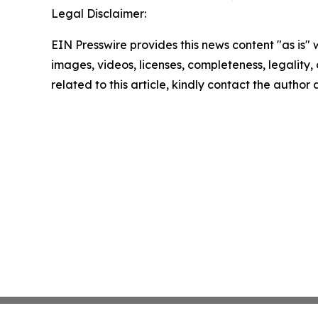
Legal Disclaimer:
EIN Presswire provides this news content "as is" 
images, videos, licenses, completeness, legality, o
related to this article, kindly contact the author