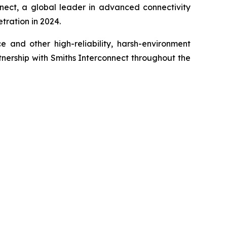
nect, a global leader in advanced connectivity
tration in 2024.
e and other high-reliability, harsh-environment
tnership with Smiths Interconnect throughout the