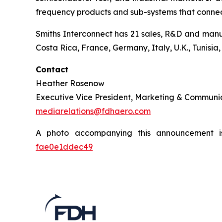
frequency products and sub-systems that connect,
Smiths Interconnect has 21 sales, R&D and manuf
Costa Rica, France, Germany, Italy, U.K., Tunisia
Contact
Heather Rosenow
Executive Vice President, Marketing & Communi
mediarelations@fdhaero.com
A photo accompanying this announcement i
fae0e1ddec49