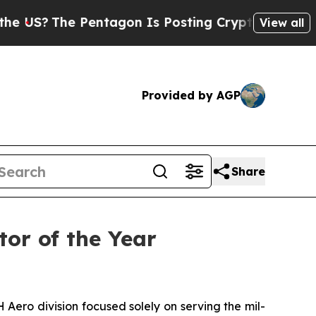
 Pentagon Is Posting Cryptic Biblical Messages 
View all
Provided by AGP
Share
tor of the Year
o division focused solely on serving the mil-