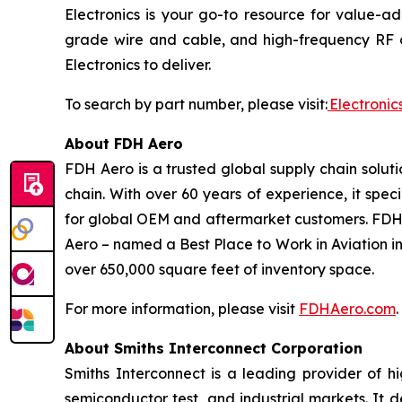
Electronics is your go-to resource for value-
grade wire and cable, and high-frequency RF c
Electronics to deliver.
To search by part number, please visit:
Electroni
About FDH Aero
FDH Aero is a trusted global supply chain solut
chain. With over 60 years of experience, it spe
for global OEM and aftermarket customers. FDH
Aero – named a Best Place to Work in Aviation in
over 650,000 square feet of inventory space.
For more information, please visit
FDHAero.com
.
About Smiths Interconnect Corporation
Smiths Interconnect is a leading provider of h
semiconductor test, and industrial markets. It 