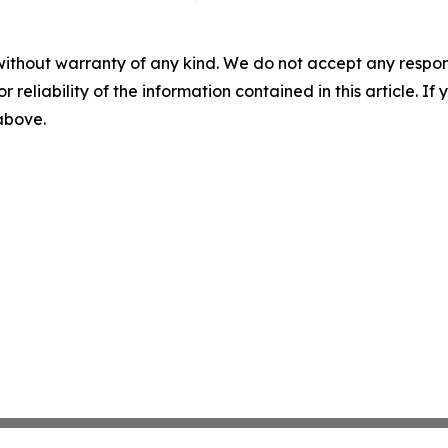
without warranty of any kind. We do not accept any responsib
r reliability of the information contained in this article. I
 above.