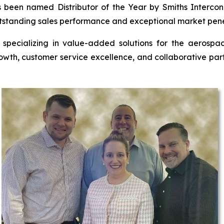
 been named Distributor of the Year by Smiths Intercon
utstanding sales performance and exceptional market pene
r specializing in value-added solutions for the aerospac
rowth, customer service excellence, and collaborative par