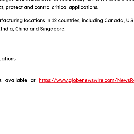
 protect and control critical applications.
acturing locations in 12 countries, including Canada, U.S
, India, China and Singapore.
cations
s available at
https://www.globenewswire.com/News