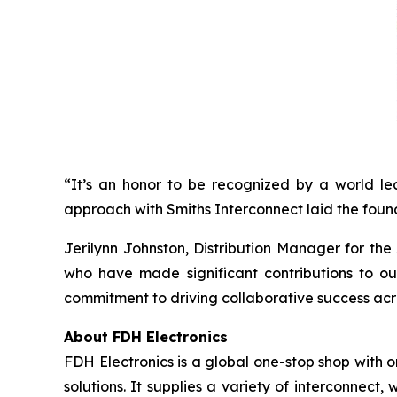
“It’s an honor to be recognized by a world lea
approach with Smiths Interconnect laid the foun
Jerilynn Johnston, Distribution Manager for th
who have made significant contributions to ou
commitment to driving collaborative success acros
About FDH Electronics
FDH Electronics is a global one-stop shop with o
solutions. It supplies a variety of interconne