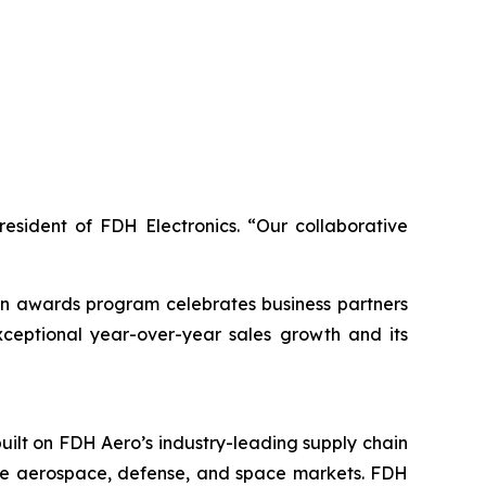
resident of FDH Electronics. “Our collaborative
ion awards program celebrates business partners
xceptional year-over-year sales growth and its
built on FDH Aero’s industry-leading supply chain
 the aerospace, defense, and space markets. FDH