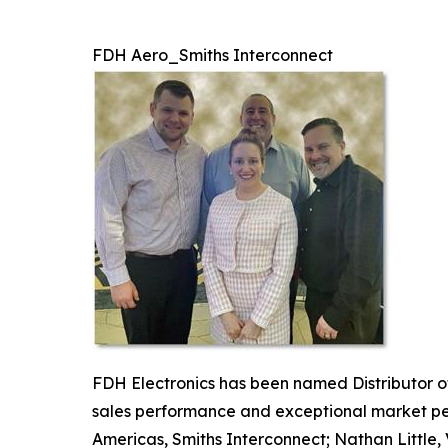
FDH Aero_Smiths Interconnect
FDH Electronics has been named Distributor of
sales performance and exceptional market penet
Americas, Smiths Interconnect; Nathan Little,