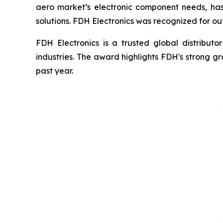
aero market’s electronic component needs, has
solutions. FDH Electronics was recognized for o
FDH Electronics is a trusted global distributo
industries. The award highlights FDH's strong g
past year.