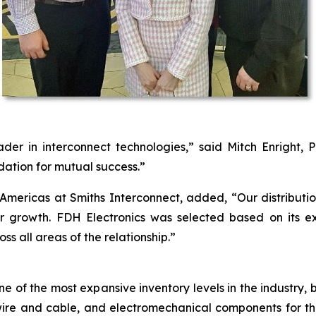
der in interconnect technologies,” said Mitch Enright, P
dation for mutual success.”
e Americas at Smiths Interconnect, added, “Our distribut
r growth. FDH Electronics was selected based on its e
s all areas of the relationship.”
ne of the most expansive inventory levels in the industry, 
ct, wire and cable, and electromechanical components for