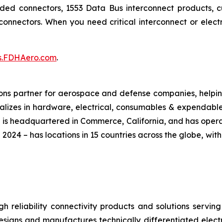
added connectors, 1553 Data Bus interconnect products,
onnectors. When you need critical interconnect or ele
cs.FDHAero.com
.
ions partner for aerospace and defense companies, helping
cializes in hardware, electrical, consumables & expendab
 is headquartered in Commerce, California, and has oper
 2024 – has locations in 15 countries across the globe, wi
igh reliability connectivity products and solutions serv
designs and manufactures technically differentiated elec