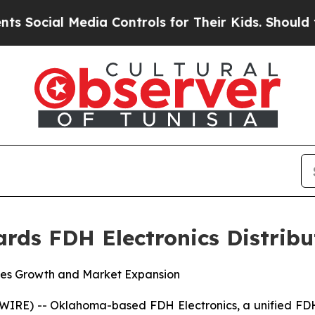
Media Controls for Their Kids. Should the US?
The
rds FDH Electronics Distribu
les Growth and Market Expansion
) -- Oklahoma-based FDH Electronics, a unified FDH Aer