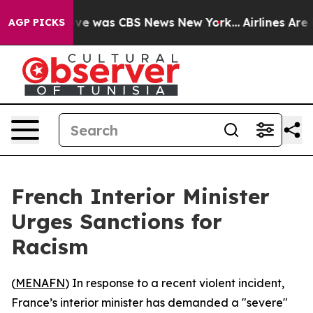
lse Narrative was CBS News New York...
Airlines Are L
AGP PICKS
French Interior Minister
Urges Sanctions for
Racism
(
MENAFN
) In response to a recent violent incident,
France’s interior minister has demanded a "severe"