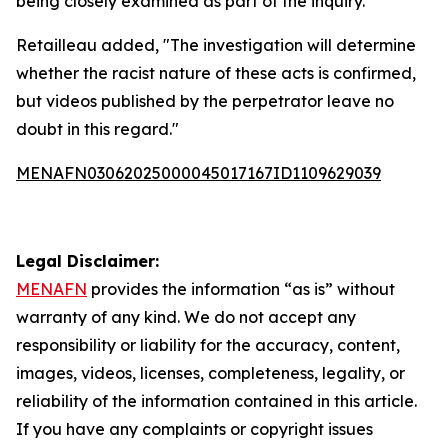
being closely examined as part of the inquiry.
Retailleau added, "The investigation will determine
whether the racist nature of these acts is confirmed,
but videos published by the perpetrator leave no
doubt in this regard."
MENAFN03062025000045017167ID1109629039
Legal Disclaimer:
MENAFN
provides the information “as is” without
warranty of any kind. We do not accept any
responsibility or liability for the accuracy, content,
images, videos, licenses, completeness, legality, or
reliability of the information contained in this article.
If you have any complaints or copyright issues