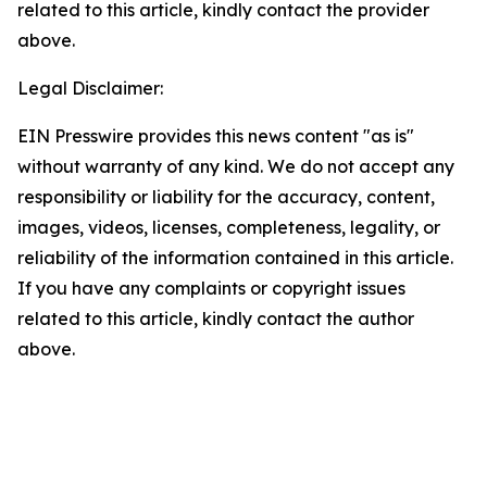
related to this article, kindly contact the provider
above.
Legal Disclaimer:
EIN Presswire provides this news content "as is"
without warranty of any kind. We do not accept any
responsibility or liability for the accuracy, content,
images, videos, licenses, completeness, legality, or
reliability of the information contained in this article.
If you have any complaints or copyright issues
related to this article, kindly contact the author
above.