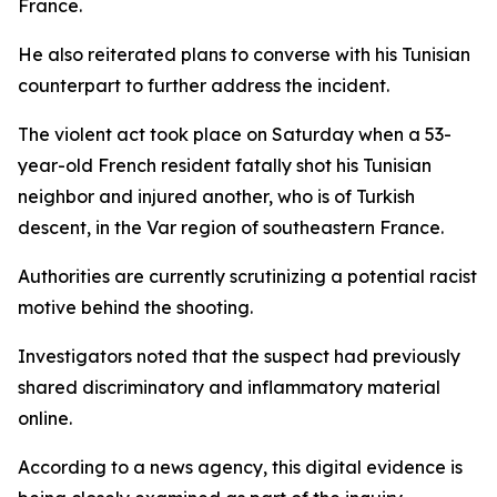
France.
He also reiterated plans to converse with his Tunisian
counterpart to further address the incident.
The violent act took place on Saturday when a 53-
year-old French resident fatally shot his Tunisian
neighbor and injured another, who is of Turkish
descent, in the Var region of southeastern France.
Authorities are currently scrutinizing a potential racist
motive behind the shooting.
Investigators noted that the suspect had previously
shared discriminatory and inflammatory material
online.
According to a news agency, this digital evidence is