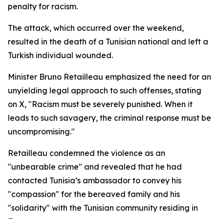
penalty for racism.
The attack, which occurred over the weekend,
resulted in the death of a Tunisian national and left a
Turkish individual wounded.
Minister Bruno Retailleau emphasized the need for an
unyielding legal approach to such offenses, stating
on X, "Racism must be severely punished. When it
leads to such savagery, the criminal response must be
uncompromising."
Retailleau condemned the violence as an
"unbearable crime" and revealed that he had
contacted Tunisia’s ambassador to convey his
"compassion" for the bereaved family and his
"solidarity" with the Tunisian community residing in