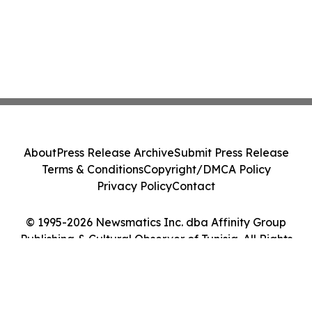
About
Press Release Archive
Submit Press Release
Terms & Conditions
Copyright/DMCA Policy
Privacy Policy
Contact
© 1995-2026 Newsmatics Inc. dba Affinity Group
Publishing & Cultural Observer of Tunisia. All Rights
Reserved.
Cookie Settings / Your Privacy Choices