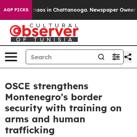
Collapse
Chaos in Chattanooga. Newspaper Owner Calls
AGP PICKS
OSCE strengthens
Montenegro’s border
security with training on
arms and human
trafficking