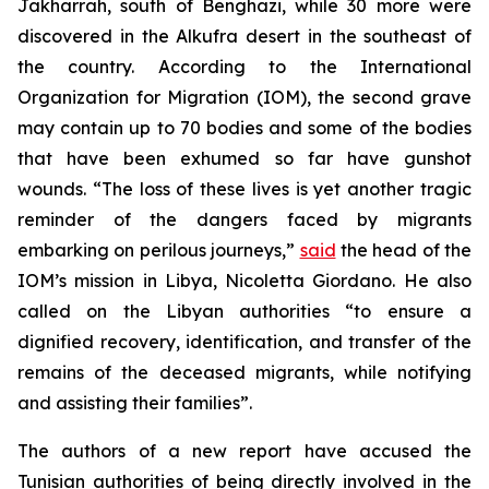
Jakharrah, south of Benghazi, while 30 more were
discovered in the Alkufra desert in the southeast of
the country. According to the International
Organization for Migration (IOM), the second grave
may contain up to 70 bodies and some of the bodies
that have been exhumed so far have gunshot
wounds. “The loss of these lives is yet another tragic
reminder of the dangers faced by migrants
embarking on perilous journeys,”
said
the head of the
IOM’s mission in Libya, Nicoletta Giordano. He also
called on the Libyan authorities “to ensure a
dignified recovery, identification, and transfer of the
remains of the deceased migrants, while notifying
and assisting their families”.
The authors of a new report have accused the
Tunisian authorities of being directly involved in the