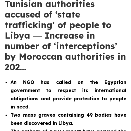
Tunisian authorities
accused of ‘state
trafficking’ of people to
Libya ― Increase in
number of ‘interceptions’
by Moroccan authorities in
202…
An NGO has called on the Egyptian
government to respect its international
obligations and provide protection to people
in need.
Two
mass graves containing 49 bodies have
been discovered in Libya.