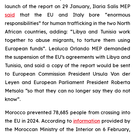
launch of the report on 29 January, Ilaria Salis MEP
said
that the EU and Italy bore “enormous
responsibilities” for human trafficking in the two North
African countries, adding: “Libya and Tunisia work
together to abuse migrants, to torture them using
European funds”. Leoluca Orlando MEP demanded
the suspension of the EU’s agreements with Libya and
Tunisia, and said a copy of the report would be sent
to European Commission President Ursula Von der
Leyen and European Parliament President Roberta
Metsola “so that they can no longer say they do not
know”.
Morocco prevented 78,685 people from crossing into
the EU in 2024. According to
information
provided by
the Moroccan Ministry of the Interior on 6 February,