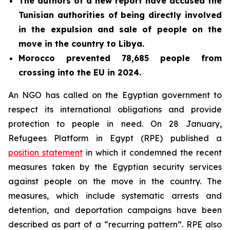
The authors of a new report have
accused the
Tunisian authorities of being directly involved
in the expulsion and sale of people on the
move in the country to Libya.
Morocco prevented 78,685 people from
crossing into the EU in 2024.
An NGO has called on the Egyptian government to
respect its international obligations and provide
protection to people in need. On 28 January,
Refugees Platform in Egypt (RPE) published a
position statement
in which it condemned the recent
measures taken by the Egyptian security services
against people on the move in the country. The
measures, which include systematic arrests and
detention, and deportation campaigns have been
described as part of a “recurring pattern”. RPE also