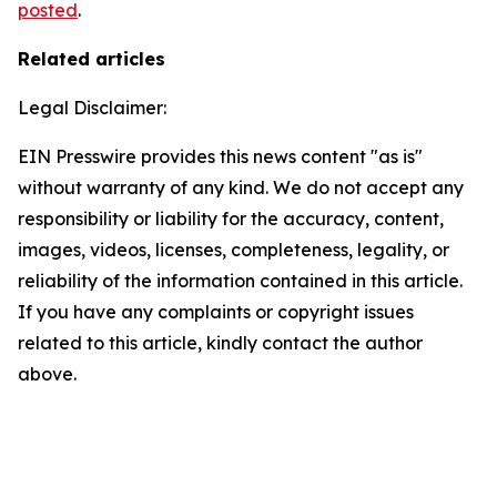
posted
.
Related articles
Legal Disclaimer:
EIN Presswire provides this news content "as is"
without warranty of any kind. We do not accept any
responsibility or liability for the accuracy, content,
images, videos, licenses, completeness, legality, or
reliability of the information contained in this article.
If you have any complaints or copyright issues
related to this article, kindly contact the author
above.