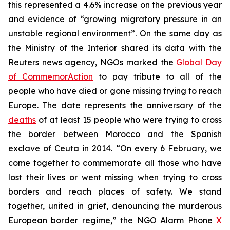
this represented a 4.6% increase on the previous year
and evidence of “growing migratory pressure in an
unstable regional environment”. On the same day as
the Ministry of the Interior shared its data with the
Reuters news agency, NGOs marked the
Global Day
of CommemorAction
to pay tribute to all of the
people who have died or gone missing trying to reach
Europe. The date represents the anniversary of the
deaths
of at least 15 people who were trying to cross
the border between Morocco and the Spanish
exclave of Ceuta in 2014. “On every 6 February, we
come together to commemorate all those who have
lost their lives or went missing when trying to cross
borders and reach places of safety. We stand
together, united in grief, denouncing the murderous
European border regime,” the NGO Alarm Phone
X