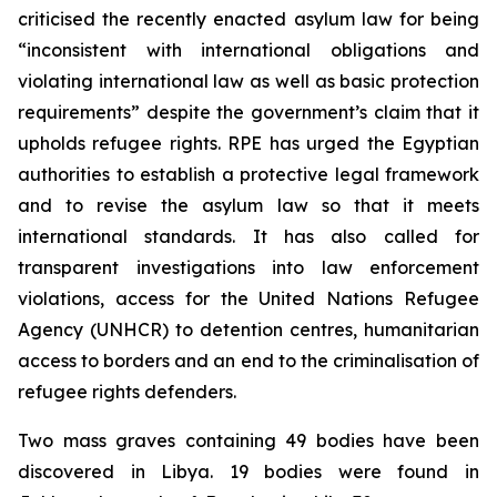
criticised the recently enacted asylum law for being
“inconsistent with international obligations and
violating international law as well as basic protection
requirements” despite the government’s claim that it
upholds refugee rights. RPE has urged the Egyptian
authorities to establish a protective legal framework
and to revise the asylum law so that it meets
international standards. It has also called for
transparent investigations into law enforcement
violations, access for the United Nations Refugee
Agency (UNHCR) to detention centres, humanitarian
access to borders and an end to the criminalisation of
refugee rights defenders.
Two mass graves containing 49 bodies have been
discovered in Libya. 19 bodies were found in