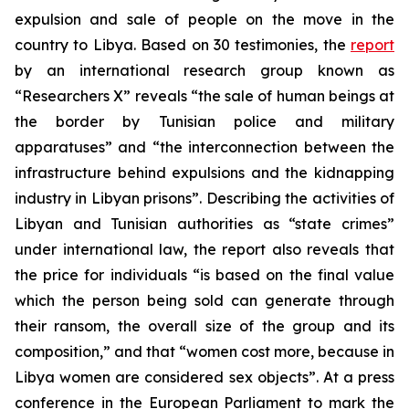
expulsion and sale of people on the move in the
country to Libya. Based on 30 testimonies, the
report
by an international research group known as
“Researchers X” reveals “the sale of human beings at
the border by Tunisian police and military
apparatuses” and “the interconnection between the
infrastructure behind expulsions and the kidnapping
industry in Libyan prisons”. Describing the activities of
Libyan and Tunisian authorities as “state crimes”
under international law, the report also reveals that
the price for individuals “is based on the final value
which the person being sold can generate through
their ransom, the overall size of the group and its
composition,” and that “women cost more, because in
Libya women are considered sex objects”. At a press
conference in the European Parliament to mark the