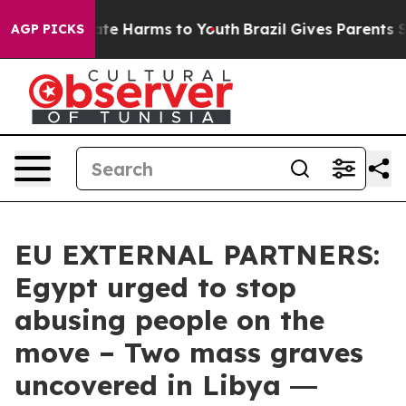
und to Abate Harms to Youth
Brazil Gives Parents Socia
AGP PICKS
EU EXTERNAL PARTNERS:
Egypt urged to stop
abusing people on the
move – Two mass graves
uncovered in Libya ―