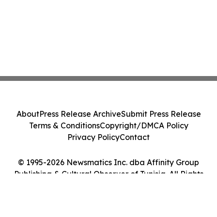
About
Press Release Archive
Submit Press Release
Terms & Conditions
Copyright/DMCA Policy
Privacy Policy
Contact
© 1995-2026 Newsmatics Inc. dba Affinity Group
Publishing & Cultural Observer of Tunisia. All Rights
Reserved.
Cookie Settings / Your Privacy Choices