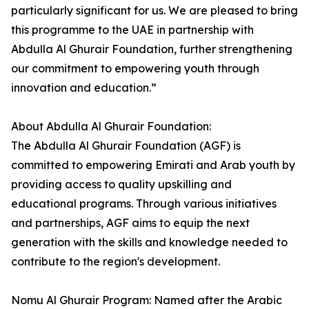
particularly significant for us. We are pleased to bring
this programme to the UAE in partnership with
Abdulla Al Ghurair Foundation, further strengthening
our commitment to empowering youth through
innovation and education.”
About Abdulla Al Ghurair Foundation:
The Abdulla Al Ghurair Foundation (AGF) is
committed to empowering Emirati and Arab youth by
providing access to quality upskilling and
educational programs. Through various initiatives
and partnerships, AGF aims to equip the next
generation with the skills and knowledge needed to
contribute to the region's development.
Nomu Al Ghurair Program: Named after the Arabic