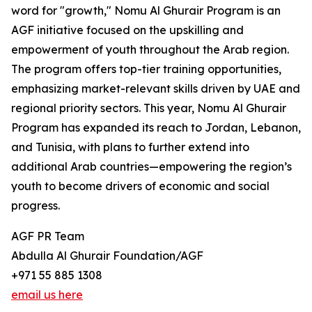
word for "growth," Nomu Al Ghurair Program is an
AGF initiative focused on the upskilling and
empowerment of youth throughout the Arab region.
The program offers top-tier training opportunities,
emphasizing market-relevant skills driven by UAE and
regional priority sectors. This year, Nomu Al Ghurair
Program has expanded its reach to Jordan, Lebanon,
and Tunisia, with plans to further extend into
additional Arab countries—empowering the region’s
youth to become drivers of economic and social
progress.
AGF PR Team
Abdulla Al Ghurair Foundation/AGF
+971 55 885 1308
email us here