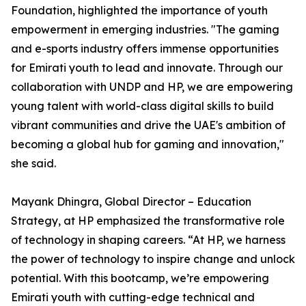
Foundation, highlighted the importance of youth
empowerment in emerging industries. "The gaming
and e-sports industry offers immense opportunities
for Emirati youth to lead and innovate. Through our
collaboration with UNDP and HP, we are empowering
young talent with world-class digital skills to build
vibrant communities and drive the UAE's ambition of
becoming a global hub for gaming and innovation,"
she said.
Mayank Dhingra, Global Director – Education
Strategy, at HP emphasized the transformative role
of technology in shaping careers. “At HP, we harness
the power of technology to inspire change and unlock
potential. With this bootcamp, we’re empowering
Emirati youth with cutting-edge technical and