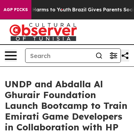
to Abate Harms to Youth
Brazil Gives Parents Social Me
AGP PICKS
UNDP and Abdalla Al
Ghurair Foundation
Launch Bootcamp to Train
Emirati Game Developers
in Collaboration with HP