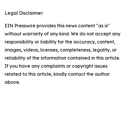
Legal Disclaimer:
EIN Presswire provides this news content "as is"
without warranty of any kind. We do not accept any
responsibility or liability for the accuracy, content,
images, videos, licenses, completeness, legality, or
reliability of the information contained in this article.
If you have any complaints or copyright issues
related to this article, kindly contact the author
above.