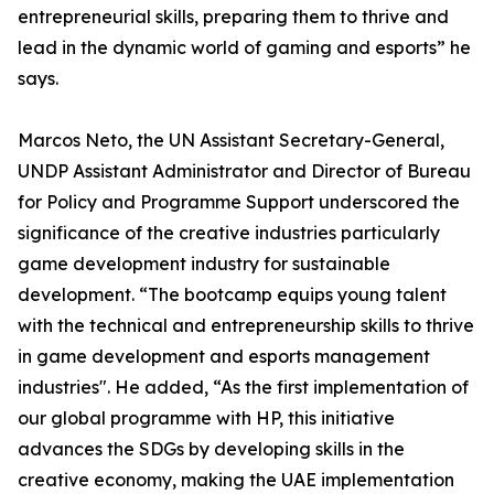
entrepreneurial skills, preparing them to thrive and
lead in the dynamic world of gaming and esports” he
says.
Marcos Neto, the UN Assistant Secretary-General,
UNDP Assistant Administrator and Director of Bureau
for Policy and Programme Support underscored the
significance of the creative industries particularly
game development industry for sustainable
development. “The bootcamp equips young talent
with the technical and entrepreneurship skills to thrive
in game development and esports management
industries". He added, “As the first implementation of
our global programme with HP, this initiative
advances the SDGs by developing skills in the
creative economy, making the UAE implementation