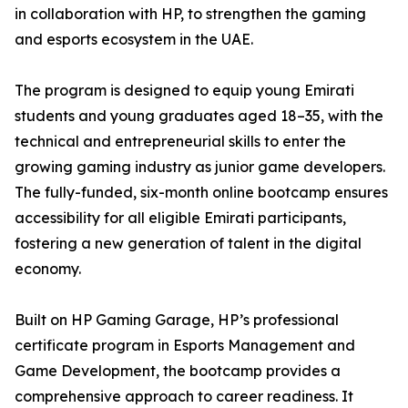
in collaboration with HP, to strengthen the gaming
and esports ecosystem in the UAE.
The program is designed to equip young Emirati
students and young graduates aged 18–35, with the
technical and entrepreneurial skills to enter the
growing gaming industry as junior game developers.
The fully-funded, six-month online bootcamp ensures
accessibility for all eligible Emirati participants,
fostering a new generation of talent in the digital
economy.
Built on HP Gaming Garage, HP’s professional
certificate program in Esports Management and
Game Development, the bootcamp provides a
comprehensive approach to career readiness. It