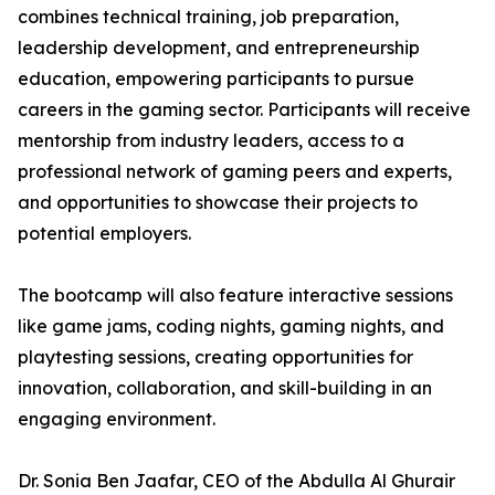
combines technical training, job preparation,
leadership development, and entrepreneurship
education, empowering participants to pursue
careers in the gaming sector. Participants will receive
mentorship from industry leaders, access to a
professional network of gaming peers and experts,
and opportunities to showcase their projects to
potential employers.
The bootcamp will also feature interactive sessions
like game jams, coding nights, gaming nights, and
playtesting sessions, creating opportunities for
innovation, collaboration, and skill-building in an
engaging environment.
Dr. Sonia Ben Jaafar, CEO of the Abdulla Al Ghurair