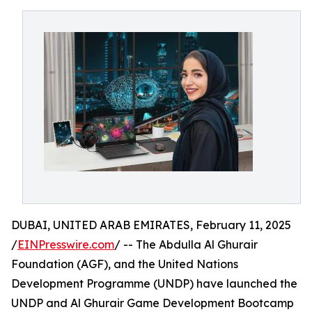
DUBAI, UNITED ARAB EMIRATES, February 11, 2025
/
EINPresswire.com
/ -- The Abdulla Al Ghurair
Foundation (AGF), and the United Nations
Development Programme (UNDP) have launched the
UNDP and Al Ghurair Game Development Bootcamp