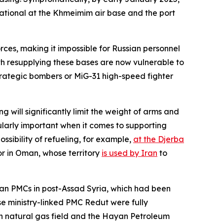
erational at the Khmeimim air base and the port
rces, making it impossible for Russian personnel
with resupplying these bases are now vulnerable to
rategic bombers or MiG-31 high-speed fighter
ng will significantly limit the weight of arms and
cularly important when it comes to supporting
ossibility of refueling, for example,
at the Djerba
or in Oman, whose territory
is used by Iran
to
sian PMCs in post-Assad Syria, which had been
se ministry-linked PMC Redut were fully
an natural gas field and the Hayan Petroleum