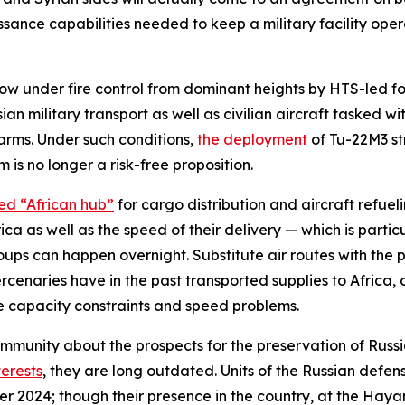
issance capabilities needed to keep a military facility op
 now under fire control from dominant heights by HTS-led fo
sian military transport as well as civilian aircraft tasked 
arms. Under such conditions,
the deployment
of Tu-22M3 st
 is no longer a risk-free proposition.
ed “African hub”
for cargo distribution and aircraft refueli
ca as well as the speed of their delivery — which is parti
oups can happen overnight. Substitute air routes with the p
enaries have in the past transported supplies to Africa, 
e capacity constraints and speed problems.
community about the prospects for the preservation of Rus
terests
, they are long outdated. Units of the Russian defen
r 2024; though their presence in the country, at the Hay