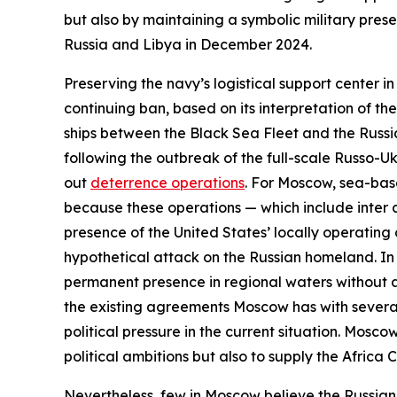
but also by maintaining a symbolic military pres
Russia and Libya in December 2024.
Preserving the navy’s logistical support center i
continuing ban, based on its interpretation of t
ships between the Black Sea Fleet and the Russi
following the outbreak of the full-scale Russo-Ukr
out
deterrence operations
. For Moscow, sea-base
because these operations — which include
inter 
presence of the United States’ locally operatin
hypothetical attack on the Russian homeland. In 
permanent presence in regional waters without an
the existing agreements Moscow has with several
political pressure in the current situation. Mosc
political ambitions but also to supply the Africa
Nevertheless, few in Moscow believe the Russian