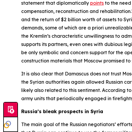
statement that diplomatically
points
to the need 
compensation, reconstruction and rehabilitatio
and the return of $2 billion worth of assets to 
demands, some of which are
a priori
unrealizable
the Kremlin’s characteristic unwillingness to adm
supports its partners, even ones with dubious leg
be only symbolic and concern support for the opera
construction materials that Moscow promised to 
It is also clear that Damascus does not trust Mo
the Syrian authorities again allowed Russian car
likely also related to this sentiment. According
army units that periodically engaged in firefight
Russia’s bleak prospects in Syria
The main goal of the Russian negotiators’ efforts