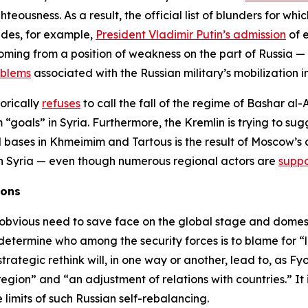
hteousness. As a result, the official list of blunders for whi
ludes, for example,
President Vladimir Putin’s admission
of e
ming from a position of weakness on the part of Russia —
oblems
associated with the Russian military’s mobilization i
gorically
refuses
to call the fall of the regime of Bashar al-
“goals” in Syria. Furthermore, the Kremlin is trying to su
l bases in Khmeimim and Tartous is the result of Moscow’s 
e in Syria — even though numerous regional actors are
suppo
ions
n obvious need to save face on the global stage and domestic
 determine who among the security forces is to blame for “l
ategic rethink will, in one way or another, lead to, as Fy
 region” and “an adjustment of relations with countries.” It
e limits of such Russian self-rebalancing.