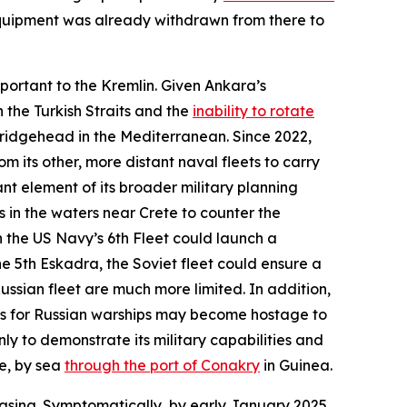
 equipment was already withdrawn from there to
mportant to the Kremlin. Given Ankara’s
 the Turkish Straits and the
inability to rotate
bridgehead in the Mediterranean. Since 2022,
m its other, more distant naval fleets to carry
nt element of its broader military planning
 in the waters near Crete to counter the
 the US Navy’s 6th Fleet could launch a
e 5th Eskadra, the Soviet fleet could ensure a
ussian fleet are much more limited. In addition,
res for Russian warships may become hostage to
ly to demonstrate its military capabilities and
le, by sea
through the port of Conakry
in Guinea.
asing. Symptomatically, by early January 2025,