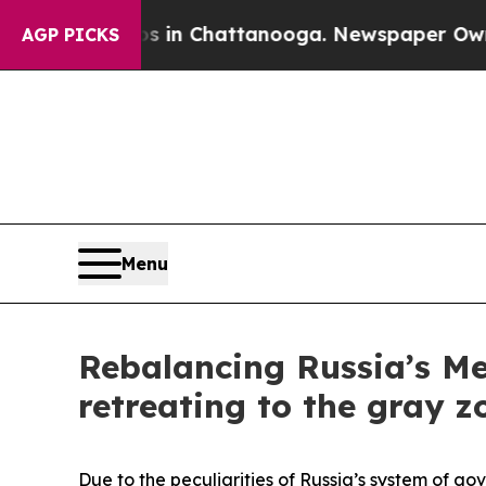
os in Chattanooga. Newspaper Owner Calls the P
AGP PICKS
Menu
Rebalancing Russia’s Me
retreating to the gray z
Due to the peculiarities of Russia’s system of go