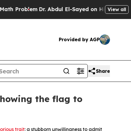
m
Dr. Abdul El-Sayed on Historic Michigan Win: “Pe
View all
Provided by AGP
Share
howing the flag to
orious trait
: a stubborn unwillingness to admit