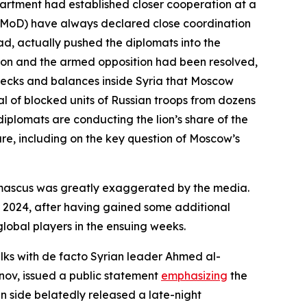
partment had established closer cooperation at a
se (MoD) have always declared close coordination
sad, actually pushed the diplomats into the
ion and the armed opposition had been resolved,
checks and balances inside Syria that Moscow
l of blocked units of Russian troops from dozens
diplomats are conducting the lion’s share of the
ure, including on the key question of Moscow’s
Damascus was greatly exaggerated by the media.
r 2024, after having gained some additional
lobal players in the ensuing weeks.
alks with de facto Syrian leader Ahmed al-
nov, issued a public statement
emphasizing
the
an side belatedly released a late-night