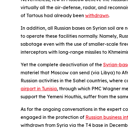
virtually all the air-defense, radar, and reconna
of Tartous had already been
withdrawn
.
In addition, all Russian bases on Syrian soil are
to operate these facilities normally. Namely, Rus
sabotage even with the use of smaller-scale fire
interceptors with long-range missiles to Khmeimim
Yet the complete deactivation of the
Syrian-bas
materiel that Moscow can send (via Libya) to Afri
Russian activities in the Sahel countries, where c
airport in Tunisia
, through which PMC Wagner merc
support the Yemeni Houthis, suffer from the sam
As for the ongoing conversations in the expert 
engaged in the protection of
Russian business in
withdrawn from Syria via the T4 base in Decembe