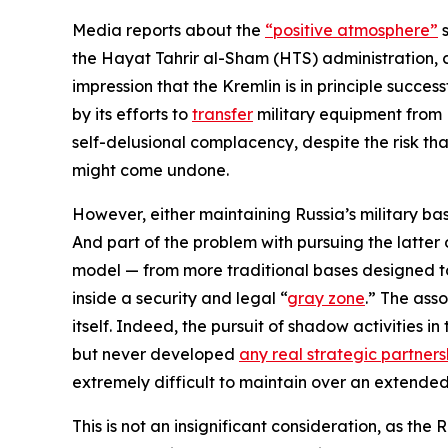
Media reports about the
“positive atmosphere”
s
the Hayat Tahrir al-Sham (HTS) administration, 
impression that the Kremlin is in principle succe
by its efforts to
transfer
military equipment from 
self-delusional complacency, despite the risk that
might come undone.
However, either maintaining Russia’s military bas
And part of the problem with pursuing the latter op
model — from more traditional bases designed to 
inside a security and legal “
gray zone
.” The ass
itself. Indeed, the pursuit of shadow activities 
but never developed
any real strategic partners
extremely difficult to maintain over an extended
This is not an insignificant consideration, as the