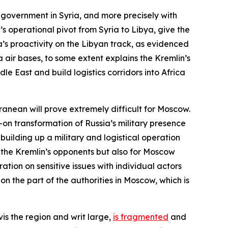
 government in Syria, and more precisely with
 operational pivot from Syria to Libya, give the
a’s proactivity on the Libyan track, as evidenced
air bases, to some extent explains the Kremlin’s
dle East and build logistics corridors into Africa
rranean will prove extremely difficult for Moscow.
ll-on transformation of Russia’s military presence
uilding up a military and logistical operation
r the Kremlin’s opponents but also for Moscow
ation on sensitive issues with individual actors
n the part of the authorities in Moscow, which is
vis the region and writ large,
is fragmented
and