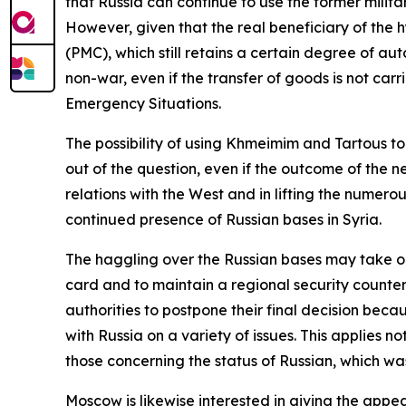
that Russia can continue to use the former militar
However, given that the real beneficiary of the 
(PMC), which still retains a certain degree of aut
non-war, even if the transfer of goods is not carr
Emergency Situations.
The possibility of using Khmeimim and Tartous t
out of the question, even if the outcome of the n
relations with the West and in lifting the numer
continued presence of Russian bases in Syria.
The haggling over the Russian bases may take on
card and to maintain a regional security counterb
authorities to postpone their final decision beca
with Russia on a variety of issues. This applies n
those concerning the status of Russian, which wa
Moscow is likewise interested in giving the appea