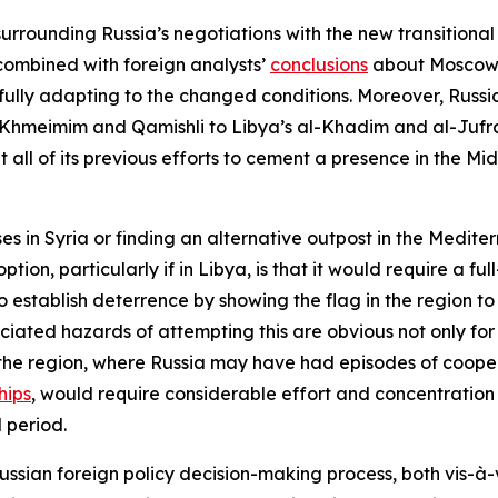
urrounding Russia’s negotiations with the new transitional
combined with foreign analysts’
conclusions
about Moscow’s
ssfully adapting to the changed conditions. Moreover, Russi
Khmeimim and Qamishli to Libya’s al-Khadim and al-Jufra 
 all of its previous efforts to cement a presence in the Mid
es in Syria or finding an alternative outpost in the Medite
tion, particularly if in Libya, is that it would require a fu
establish deterrence by showing the flag in the region to b
ociated hazards of attempting this are obvious not only fo
in the region, where Russia may have had episodes of cooper
hips
, would require considerable effort and concentration o
 period.
 Russian foreign policy decision-making process, both vis-à-