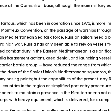
ence at the Qamishli air base, although the main military
n Tartous, which has been in operation since 1971, is more i
he Montreux Convention, on the passage of warships through
an Mediterranean Sea task force, Russian sailors need a 
ainian war, Russia has only been able to rely on vessels fro
d combat duty in the Eastern Mediterranean is a significa
alia
harassment actions, area denial, and launching vessels
g carrier battle group — have reduced the range from which
the days of the Soviet Union’s Mediterranean squadron, th
y basing points; but the capabilities of the present-day R
 countries in the region on simplified port entry procedu
ow needs to maintain a presence in the Mediterranean not on
 Corps with heavy equipment, which is delivered, for examp
 and Syrian sides will actually come to an agreement on b