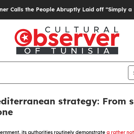
eople Abruptly Laid off “Simply a Math Proble
diterranean strategy: From s
one
vernment, its authorities routinely demonstrate
a rather not