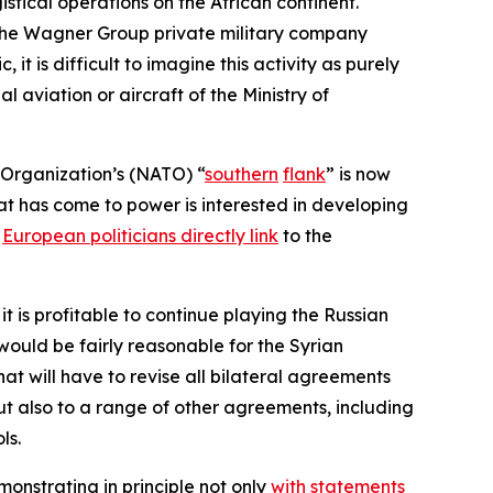
istical operations on the African continent.
r the Wagner Group private military company
t is difficult to imagine this activity as purely
l aviation or aircraft of the Ministry of
 Organization’s (NATO) “
southern
flank
” is now
hat has come to power is interested in developing
h
European politicians directly link
to the
is profitable to continue playing the Russian
 would be fairly reasonable for the Syrian
at will have to revise all bilateral agreements
 but also to a range of other agreements, including
ls.
monstrating in principle not only
with statements