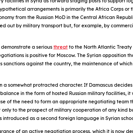
y facilities in Syria as forward staging posts to support log
hypothetical arrangements is primarily the Africa Corps o
onomy from the Russian MoD in the Central African Republic, i
ied out by military transport but, for example, by commercia
o demonstrate a serious
threat
to the North Atlantic Treaty
egotiations is positive for Moscow. The Syrian opposition t
ous sanctions against the country, the maintenance of whic
 a somewhat protracted character. If Damascus decides it 
alance in the form of hosted Russian military facilities, it
use of the need to form an appropriate negotiating team th
ot only to the prospect of military cooperation of any kind
s introduced as a second foreign language in Syrian schoo
rance of an active negotiation process, which it is now de