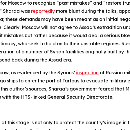
for Moscow to recognize “past mistakes” and “restore tru
n.” Sharaa was
reportedly
more blunt during the talks, appar
Syria; these demands may have been meant as an initial ne
. Clearly, Moscow will not agree to Assad’s extradition und
it mistakes but rather because it would deal a serious blo
itimacy, who seek to hold on to their unstable regimes. Rus
tion of a number of Syrian facilities originally built by the
send back during the Assad era.
scow, as evidenced by the Syrians’
inspection
of Russian mi
go ships to enter the port of Tartous to evacuate militar
 to this author’s sources, Sharaa’s government feared tha
s with the HTS-linked General Security Directorate.
 at this stage is not only to protect the country’s image i