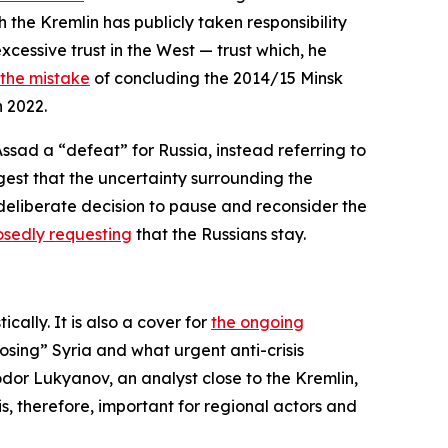
ch the Kremlin has publicly taken responsibility
xcessive trust in the West — trust which, he
the mistake
of concluding the 2014/15 Minsk
n 2022.
Assad a “defeat” for Russia, instead referring to
ggest that the uncertainty surrounding the
deliberate decision to pause and reconsider the
sedly requesting
that the Russians stay.
ally. It is also a cover for
the ongoing
osing” Syria and what urgent anti-crisis
odor Lukyanov, an analyst close to the Kremlin,
 is, therefore, important for regional actors and