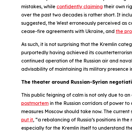
mistakes, while
confidently claiming
their own rig
over the past two decades is rather short. It inc
suggested, the West erroneously perceived as co
cease-fire agreements with Ukraine, and
the pr
As such, it is not surprising that the Kremlin cate
purportedly having achieved its counterterrorism 
continued operation of the Russian air and nava
advisability of maintaining its military presenc
The theater around Russian-Syrian negotiat
This public feigning of calm is not only due to a
postmortem
in the Russian corridors of power to
measures Moscow should take now. The current str
put it
, “a rebalancing of Russia’s positions in the
especially for the Kremlin itself to understand th