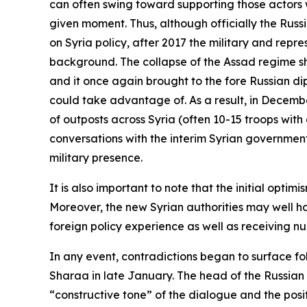
can often swing toward supporting those actors 
given moment. Thus, although officially the Russ
on Syria policy, after 2017 the military and repr
background. The collapse of the Assad regime sh
and it once again brought to the fore Russian di
could take advantage of. As a result, in Decemb
of outposts across Syria (often 10-15 troops with
conversations with the interim Syrian government 
military presence.
It is also important to note that the initial o
Moreover, the new Syrian authorities may well h
foreign policy experience as well as receiving 
In any event, contradictions began to surface fo
Sharaa in late January. The head of the Russian
“constructive tone” of the dialogue and the posit