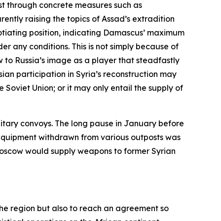
st through concrete measures such as
ently raising the topics of Assad’s extradition
gotiating position, indicating Damascus’ maximum
er any conditions. This is not simply because of
w to Russia’s image as a player that steadfastly
sian participation in Syria’s reconstruction may
 Soviet Union; or it may only entail the supply of
litary convoys. The long pause in January before
y equipment withdrawn from various outposts was
t Moscow would supply weapons to former Syrian
n the region but also to reach an agreement so