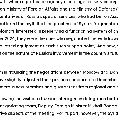
with whom a particular agency or intelligence service de
ian Ministry of Foreign Affairs and the Ministry of Defen
esentatives of Russia’s special services, who had bet on As
attered the myth that the problems of Syria’s fragmentat
plomats interested in preserving a functioning system of 
er 2024, they were the ones who negotiated the withdrawa
 allotted equipment at each such support point). And now, 
on the nature of Russia’s involvement in the country’s fut
ptimism surrounding the negotiations between Moscow and 
ave slightly adjusted their position compared to Decembe
numerous new promises and guarantees from regional and g
llowing the visit of a Russian interagency delegation for t
 negotiating team, Deputy Foreign Minister Mikhail Bogda
ive aspects of the meeting. For its part, however, the Syri