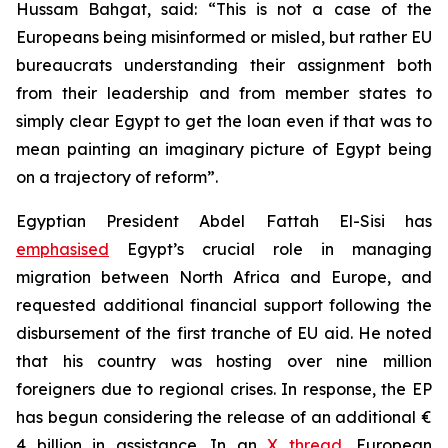
Hussam Bahgat, said: “This is not a case of the
Europeans being misinformed or misled, but rather EU
bureaucrats understanding their assignment both
from their leadership and from member states to
simply clear Egypt to get the loan even if that was to
mean painting an imaginary picture of Egypt being
on a trajectory of reform”.
Egyptian President Abdel Fattah El-Sisi has
emphasised
Egypt’s crucial role in managing
migration between North Africa and Europe, and
requested additional financial support following the
disbursement of the first tranche of EU aid. He noted
that his country was hosting over nine million
foreigners due to regional crises. In response, the EP
has begun considering the release of an additional €
4 billion in assistance. In an
X thread
, European