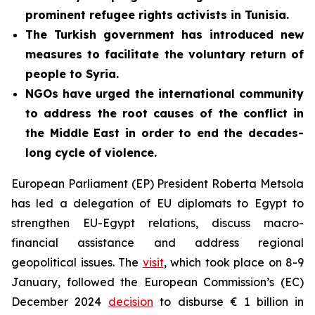
prominent refugee rights activists in Tunisia.
The Turkish government has introduced new
measures to facilitate the voluntary return of
people to Syria.
NGOs have urged the international community
to address the root causes of the conflict in
the Middle East in order to end the decades-
long cycle of violence.
European Parliament (EP) President Roberta Metsola
has led a delegation of EU diplomats to Egypt to
strengthen EU-Egypt relations, discuss macro-
financial assistance and address regional
geopolitical issues. The
visit
, which took place on 8-9
January, followed the European Commission’s (EC)
December 2024
decision
to disburse € 1 billion in