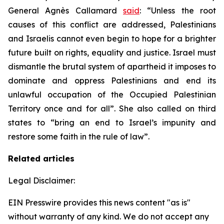
General Agnès Callamard
said
: “Unless the root
causes of this conflict are addressed, Palestinians
and Israelis cannot even begin to hope for a brighter
future built on rights, equality and justice. Israel must
dismantle the brutal system of apartheid it imposes to
dominate and oppress Palestinians and end its
unlawful occupation of the Occupied Palestinian
Territory once and for all”. She also called on third
states to “bring an end to Israel’s impunity and
restore some faith in the rule of law”.
Related articles
Legal Disclaimer:
EIN Presswire provides this news content "as is"
without warranty of any kind. We do not accept any