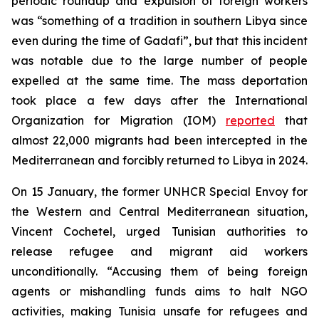
periodic roundup and expulsion of foreign workers
was “something of a tradition in southern Libya since
even during the time of Gadafi”, but that this incident
was notable due to the large number of people
expelled at the same time. The mass deportation
took place a few days after the International
Organization for Migration (IOM)
reported
that
almost 22,000 migrants had been intercepted in the
Mediterranean and forcibly returned to Libya in 2024.
On 15 January, the former UNHCR Special
Envoy
for
the Western and Central Mediterranean situation,
Vincent Cochetel, urged Tunisian authorities to
release refugee and migrant aid workers
unconditionally. “Accusing them of being foreign
agents or mishandling funds aims to halt NGO
activities, making Tunisia unsafe for refugees and