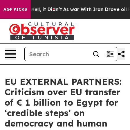
%. Well, it Didn’t
As war With Iran Drove oil Prices 
AGP PICKS
EU EXTERNAL PARTNERS:
Criticism over EU transfer
of € 1 billion to Egypt for
‘credible steps’ on
democracy and human