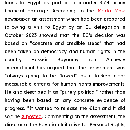
loans to Egypt as part of a broader €7.4 billion
financial package. According to the
Mada Masr
newspaper, an assessment which had been prepared
following a visit to Egypt by an EU delegation in
October 2023 showed that the EC’s decision was
based on “concrete and credible steps” that had
been taken on democracy and human rights in the
country. Hussein Bayoumy from Amnesty
International has argued that the assessment was
“always going to be flawed” as it lacked clear
measurable criteria for human rights improvements.
He also described it as “purely political” rather than
having been based on any concrete evidence of
progress. “It wanted to release the €1bn and it did
so,” he
X posted
. Commenting on the assessment, the
director of the Egyptian Initiative for Personal Rights,