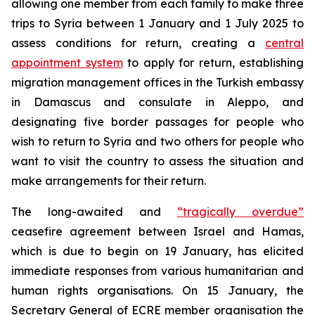
allowing one member from each family to make three
trips to Syria between 1 January and 1 July 2025 to
assess conditions for return, creating a
central
appointment system
to apply for return, establishing
migration management offices in the Turkish embassy
in Damascus and consulate in Aleppo, and
designating five border passages for people who
wish to return to Syria and two others for people who
want to visit the country to assess the situation and
make arrangements for their return.
The long-awaited and
“tragically overdue”
ceasefire agreement between Israel and Hamas,
which is due to begin on 19 January, has elicited
immediate responses from various humanitarian and
human rights organisations. On 15 January, the
Secretary General of ECRE member organisation the