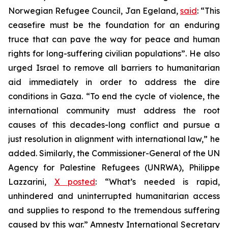
Norwegian Refugee Council, Jan Egeland,
said
: “This
ceasefire must be the foundation for an enduring
truce that can pave the way for peace and human
rights for long-suffering civilian populations”. He also
urged Israel to remove all barriers to humanitarian
aid immediately in order to address the dire
conditions in Gaza. “To end the cycle of violence, the
international community must address the root
causes of this decades-long conflict and pursue a
just resolution in alignment with international law,” he
added. Similarly, the Commissioner-General of the UN
Agency for Palestine Refugees (UNRWA), Philippe
Lazzarini,
X posted
: “What’s needed is rapid,
unhindered and uninterrupted humanitarian access
and supplies to respond to the tremendous suffering
caused by this war.” Amnesty International Secretary