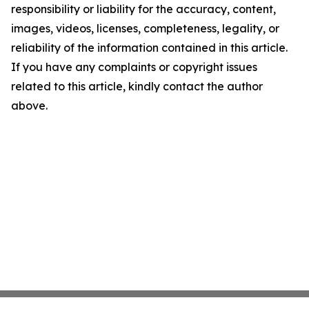
responsibility or liability for the accuracy, content,
images, videos, licenses, completeness, legality, or
reliability of the information contained in this article.
If you have any complaints or copyright issues
related to this article, kindly contact the author
above.