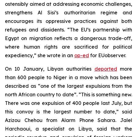
ostensibly aimed at addressing economic challenges,
strengthens Al Sisi’s authoritarian regime and
encourages its oppressive practices against both
refugees and dissidents. “The EU’s partnership with
Egypt on migration reflects a dangerous trade-off,
where human rights are sacrificed for political
expediency,” she wrote in an
op-ed
for EUobserver.
On 10 January, Libyan authorities
deported
more
than 600 people to Niger in a move which has been
described as “one of the largest expulsions from the
north African country to date”. “This is something new.
There was one expulsion of 400 people last July, but
this convoy is the largest number to date,” said
Azizou Chehou from Alarm Phone Sahara. Jalel
Harchaoui, a specialist on Libya, said that the