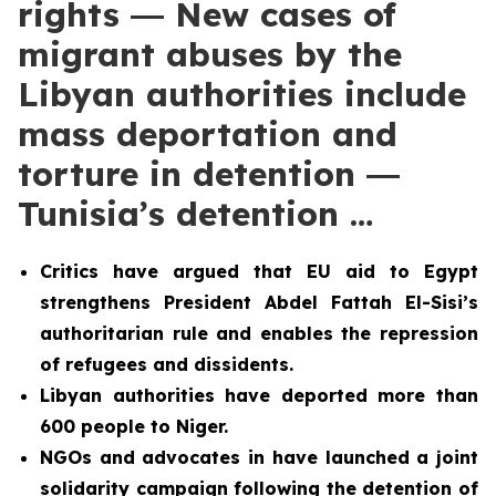
rights ― New cases of
migrant abuses by the
Libyan authorities include
mass deportation and
torture in detention ―
Tunisia’s detention …
Critics have argued that EU aid to Egypt
strengthens President Abdel Fattah El-Sisi’s
authoritarian rule and enables the repression
of refugees and dissidents.
Libyan authorities have deported more than
600 people to Niger.
NGOs and advocates in have launched a joint
solidarity campaign following the detention of