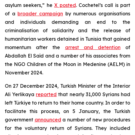
asylum seekers,” he
X posted
. Cochetel’s call is part
of a
broader campaign
by numerous organisations
and individuals demanding an end to the
criminalisation of solidarity and the release of
humanitarian workers detained in Tunisia that gained
momentum after the
arrest and detention
of
Abdallah El Saïd and a number of his associates from
the NGO Children of the Moon in Medenine (AELM) in
November 2024.
On 27 December 2024, Turkish Minister of the Interior
Ali Yerlikaya
reported
that nearly 31,000 Syrians had
left Türkiye to return to their home country. In order to
facilitate this process, on 5 January, the Turkish
government
announced
a number of new procedures
for the voluntary return of Syrians. They included