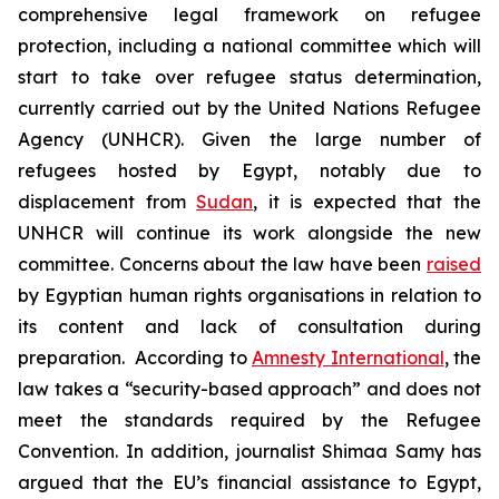
comprehensive legal framework on refugee
protection, including a national committee which will
start to take over refugee status determination,
currently carried out by the United Nations Refugee
Agency (UNHCR). Given the large number of
refugees hosted by Egypt, notably due to
displacement from
Sudan
, it is expected that the
UNHCR will continue its work alongside the new
committee. Concerns about the law have been
raised
by Egyptian human rights organisations in relation to
its content and lack of consultation during
preparation. According to
Amnesty International
, the
law takes a “security-based approach” and does not
meet the standards required by the Refugee
Convention. In addition, journalist Shimaa Samy has
argued that the EU’s financial assistance to Egypt,