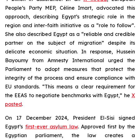
People’s Party MEP, Céline Imart, advocated this
approach, describing Egypt’s strategic role in the
region and inter-faith initiative as a “role to follow”.
She also described Egypt as a “reliable and credible
partner on the subject of migration” despite its
delicate economic situation. In response, Hussein
Bayoumy from Amnesty International urged the
Parliament to adopt measures that protect the
integrity of the process and ensure compliance with
EU standards. “This means a clear requirement for
the EEAS to negotiate benchmarks with Egypt,” he
X
posted
.
On 17 December 2024, President El-Sisi signed
Egypt’s
first-ever asylum law
. Approved first by the
Egyptian parliament, the law creates a