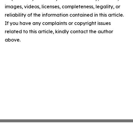
images, videos, licenses, completeness, legality, or
reliability of the information contained in this article.
If you have any complaints or copyright issues
related to this article, kindly contact the author
above.