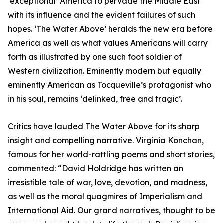
‘exceptional’ America to pervade the Middle East
with its influence and the evident failures of such
hopes. ‘The Water Above’ heralds the new era before
America as well as what values Americans will carry
forth as illustrated by one such foot soldier of
Western civilization. Eminently modern but equally
eminently American as Tocqueville’s protagonist who
in his soul, remains ‘delinked, free and tragic’.
Critics have lauded The Water Above for its sharp
insight and compelling narrative. Virginia Konchan,
famous for her world-rattling poems and short stories,
commented: “David Holdridge has written an
irresistible tale of war, love, devotion, and madness,
as well as the moral quagmires of Imperialism and
International Aid. Our grand narratives, thought to be