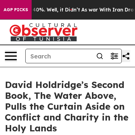
ound 40%. Well, it Didn’t
As war With Iran Drove oil
AGP PICKS
David Holdridge’s Second
Book, The Water Above,
Pulls the Curtain Aside on
Conflict and Charity in the
Holy Lands