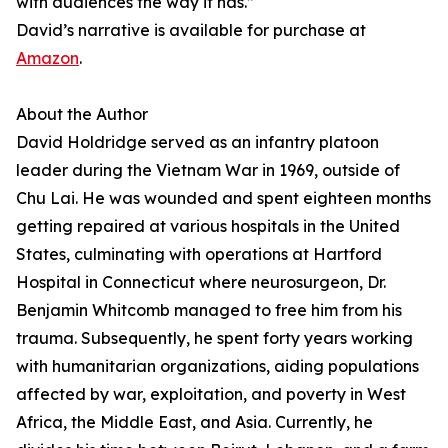
with audiences the way it has.”
David’s narrative is available for purchase at
Amazon
.
About the Author
David Holdridge served as an infantry platoon
leader during the Vietnam War in 1969, outside of
Chu Lai. He was wounded and spent eighteen months
getting repaired at various hospitals in the United
States, culminating with operations at Hartford
Hospital in Connecticut where neurosurgeon, Dr.
Benjamin Whitcomb managed to free him from his
trauma. Subsequently, he spent forty years working
with humanitarian organizations, aiding populations
affected by war, exploitation, and poverty in West
Africa, the Middle East, and Asia. Currently, he