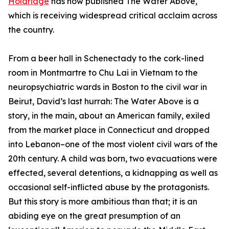
Holdridge
has now published The Water Above,
which is receiving widespread critical acclaim across
the country.
From a beer hall in Schenectady to the cork-lined
room in Montmartre to Chu Lai in Vietnam to the
neuropsychiatric wards in Boston to the civil war in
Beirut, David’s last hurrah: The Water Above is a
story, in the main, about an American family, exiled
from the market place in Connecticut and dropped
into Lebanon–one of the most violent civil wars of the
20th century. A child was born, two evacuations were
effected, several detentions, a kidnapping as well as
occasional self-inflicted abuse by the protagonists.
But this story is more ambitious than that; it is an
abiding eye on the great presumption of an