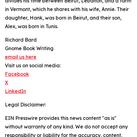
divides his time between Beirut, Lebanon, and a farm
in Vermont, which he shares with his wife, Annie. Their
daughter, Hank, was born in Beirut, and their son,
Alex, was born in Tunis.
Richard Bard
Gnome Book Writing
email us here
Visit us on social media:
Facebook
X
LinkedIn
Legal Disclaimer:
EIN Presswire provides this news content "as is"
without warranty of any kind. We do not accept any
responsibility or liability for the accuracy, content,