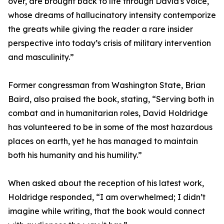
over, are brought back to life through David's voice,
whose dreams of hallucinatory intensity contemporize
the greats while giving the reader a rare insider
perspective into today’s crisis of military intervention
and masculinity.”
Former congressman from Washington State, Brian
Baird, also praised the book, stating, “Serving both in
combat and in humanitarian roles, David Holdridge
has volunteered to be in some of the most hazardous
places on earth, yet he has managed to maintain
both his humanity and his humility.”
When asked about the reception of his latest work,
Holdridge responded, “I am overwhelmed; I didn’t
imagine while writing, that the book would connect