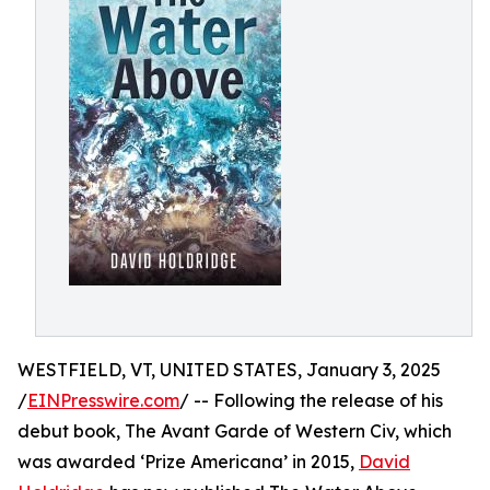
WESTFIELD, VT, UNITED STATES, January 3, 2025
/
EINPresswire.com
/ -- Following the release of his
debut book, The Avant Garde of Western Civ, which
was awarded ‘Prize Americana’ in 2015,
David