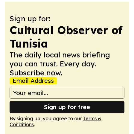
Sign up for:
Cultural Observer of
Tunisia
The daily local news briefing
you can trust. Every day.
Subscribe now.
Email Address
Sign up for free
By signing up, you agree to our
Terms &
Conditions
.