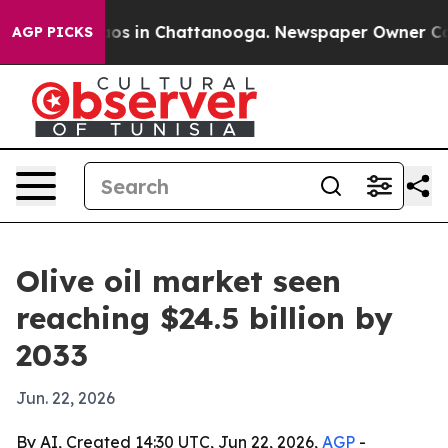
lapse
Chaos in Chattanooga. Newspaper Owner Calls th
AGP PICKS
Olive oil market seen
reaching $24.5 billion by
2033
Jun. 22, 2026
By AI, Created 14:30 UTC, Jun 22, 2026,
AGP
-