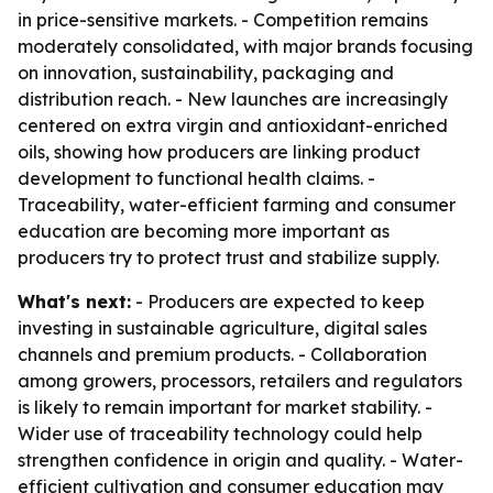
in price-sensitive markets. - Competition remains
moderately consolidated, with major brands focusing
on innovation, sustainability, packaging and
distribution reach. - New launches are increasingly
centered on extra virgin and antioxidant-enriched
oils, showing how producers are linking product
development to functional health claims. -
Traceability, water-efficient farming and consumer
education are becoming more important as
producers try to protect trust and stabilize supply.
What's next:
- Producers are expected to keep
investing in sustainable agriculture, digital sales
channels and premium products. - Collaboration
among growers, processors, retailers and regulators
is likely to remain important for market stability. -
Wider use of traceability technology could help
strengthen confidence in origin and quality. - Water-
efficient cultivation and consumer education may