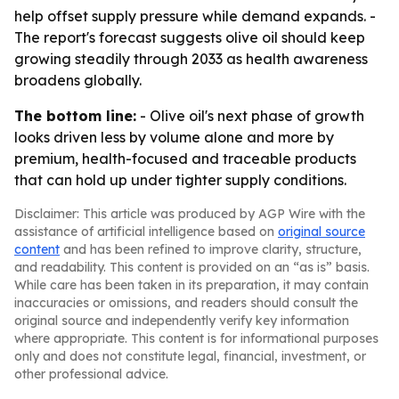
help offset supply pressure while demand expands. -
The report's forecast suggests olive oil should keep
growing steadily through 2033 as health awareness
broadens globally.
The bottom line:
- Olive oil's next phase of growth
looks driven less by volume alone and more by
premium, health-focused and traceable products
that can hold up under tighter supply conditions.
Disclaimer: This article was produced by AGP Wire with the
assistance of artificial intelligence based on
original source
content
and has been refined to improve clarity, structure,
and readability. This content is provided on an “as is” basis.
While care has been taken in its preparation, it may contain
inaccuracies or omissions, and readers should consult the
original source and independently verify key information
where appropriate. This content is for informational purposes
only and does not constitute legal, financial, investment, or
other professional advice.