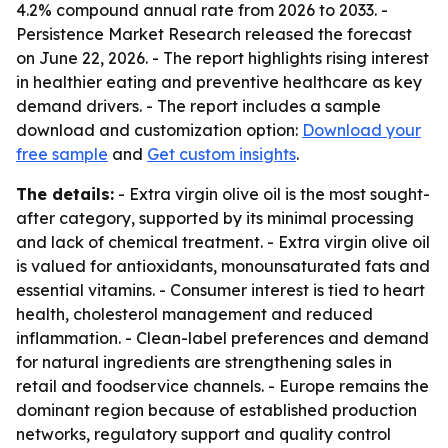
4.2% compound annual rate from 2026 to 2033. -
Persistence Market Research released the forecast
on June 22, 2026. - The report highlights rising interest
in healthier eating and preventive healthcare as key
demand drivers. - The report includes a sample
download and customization option:
Download your
free sample
and
Get custom insights
.
The details:
- Extra virgin olive oil is the most sought-
after category, supported by its minimal processing
and lack of chemical treatment. - Extra virgin olive oil
is valued for antioxidants, monounsaturated fats and
essential vitamins. - Consumer interest is tied to heart
health, cholesterol management and reduced
inflammation. - Clean-label preferences and demand
for natural ingredients are strengthening sales in
retail and foodservice channels. - Europe remains the
dominant region because of established production
networks, regulatory support and quality control