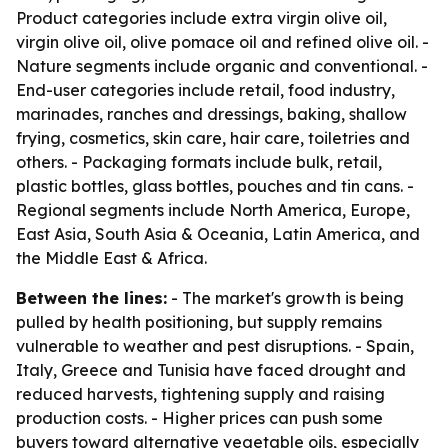
Product categories include extra virgin olive oil,
virgin olive oil, olive pomace oil and refined olive oil. -
Nature segments include organic and conventional. -
End-user categories include retail, food industry,
marinades, ranches and dressings, baking, shallow
frying, cosmetics, skin care, hair care, toiletries and
others. - Packaging formats include bulk, retail,
plastic bottles, glass bottles, pouches and tin cans. -
Regional segments include North America, Europe,
East Asia, South Asia & Oceania, Latin America, and
the Middle East & Africa.
Between the lines:
- The market's growth is being
pulled by health positioning, but supply remains
vulnerable to weather and pest disruptions. - Spain,
Italy, Greece and Tunisia have faced drought and
reduced harvests, tightening supply and raising
production costs. - Higher prices can push some
buyers toward alternative vegetable oils, especially