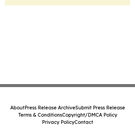
About
Press Release Archive
Submit Press Release
Terms & Conditions
Copyright/DMCA Policy
Privacy Policy
Contact