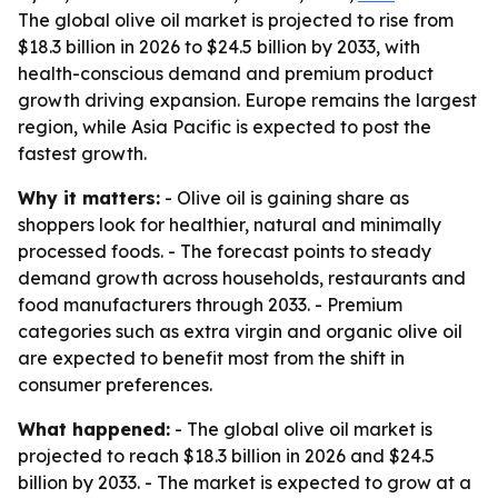
The global olive oil market is projected to rise from
$18.3 billion in 2026 to $24.5 billion by 2033, with
health-conscious demand and premium product
growth driving expansion. Europe remains the largest
region, while Asia Pacific is expected to post the
fastest growth.
Why it matters:
- Olive oil is gaining share as
shoppers look for healthier, natural and minimally
processed foods. - The forecast points to steady
demand growth across households, restaurants and
food manufacturers through 2033. - Premium
categories such as extra virgin and organic olive oil
are expected to benefit most from the shift in
consumer preferences.
What happened:
- The global olive oil market is
projected to reach $18.3 billion in 2026 and $24.5
billion by 2033. - The market is expected to grow at a