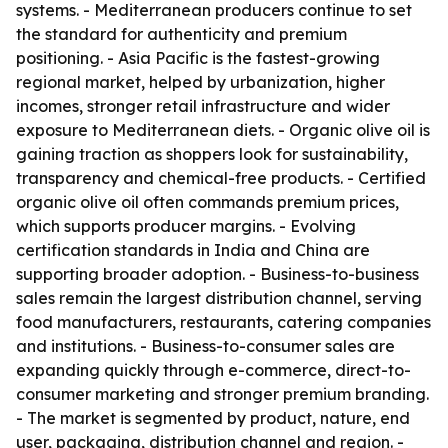
systems. - Mediterranean producers continue to set
the standard for authenticity and premium
positioning. - Asia Pacific is the fastest-growing
regional market, helped by urbanization, higher
incomes, stronger retail infrastructure and wider
exposure to Mediterranean diets. - Organic olive oil is
gaining traction as shoppers look for sustainability,
transparency and chemical-free products. - Certified
organic olive oil often commands premium prices,
which supports producer margins. - Evolving
certification standards in India and China are
supporting broader adoption. - Business-to-business
sales remain the largest distribution channel, serving
food manufacturers, restaurants, catering companies
and institutions. - Business-to-consumer sales are
expanding quickly through e-commerce, direct-to-
consumer marketing and stronger premium branding.
- The market is segmented by product, nature, end
user, packaging, distribution channel and region. -