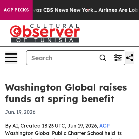
Narrative was CBS News New York...
Airlines Are Lobbyi
AGP PICKS
Washington Global raises
funds at spring benefit
Jun. 19, 2026
By AI, Created 18:23 UTC, Jun 19, 2026,
AGP
-
Washington Global Public Charter School held its