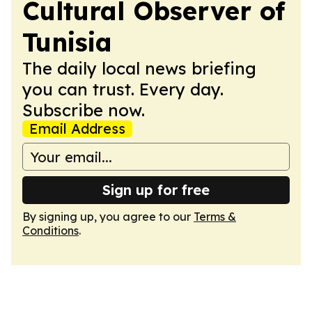
Cultural Observer of
Tunisia
The daily local news briefing
you can trust. Every day.
Subscribe now.
Email Address
Sign up for free
By signing up, you agree to our
Terms &
Conditions
.