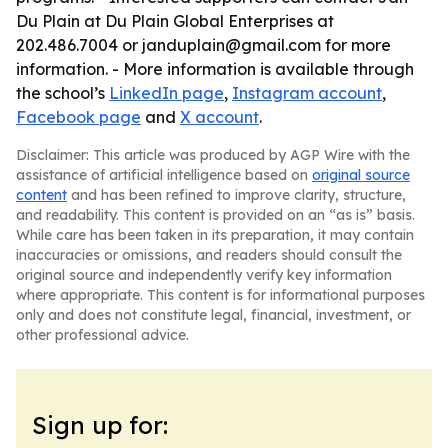
Du Plain at Du Plain Global Enterprises at
202.486.7004 or janduplain@gmail.com for more
information. - More information is available through
the school’s
LinkedIn page
,
Instagram account
,
Facebook page
and
X account
.
Disclaimer: This article was produced by AGP Wire with the
assistance of artificial intelligence based on
original source
content
and has been refined to improve clarity, structure,
and readability. This content is provided on an “as is” basis.
While care has been taken in its preparation, it may contain
inaccuracies or omissions, and readers should consult the
original source and independently verify key information
where appropriate. This content is for informational purposes
only and does not constitute legal, financial, investment, or
other professional advice.
Sign up for: