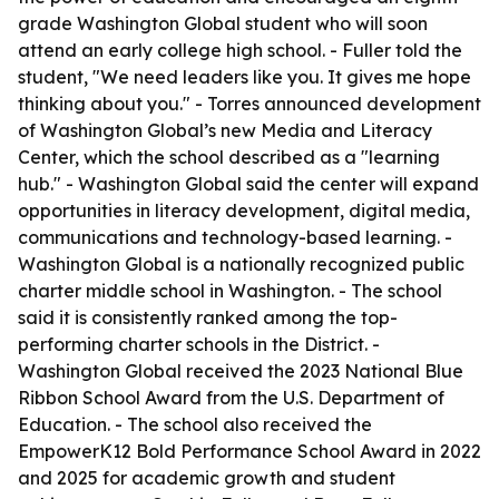
grade Washington Global student who will soon
attend an early college high school. - Fuller told the
student, "We need leaders like you. It gives me hope
thinking about you." - Torres announced development
of Washington Global’s new Media and Literacy
Center, which the school described as a "learning
hub." - Washington Global said the center will expand
opportunities in literacy development, digital media,
communications and technology-based learning. -
Washington Global is a nationally recognized public
charter middle school in Washington. - The school
said it is consistently ranked among the top-
performing charter schools in the District. -
Washington Global received the 2023 National Blue
Ribbon School Award from the U.S. Department of
Education. - The school also received the
EmpowerK12 Bold Performance School Award in 2022
and 2025 for academic growth and student