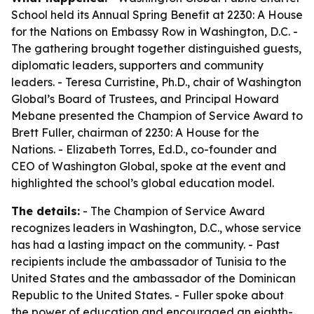
School held its Annual Spring Benefit at 2230: A House
for the Nations on Embassy Row in Washington, D.C. -
The gathering brought together distinguished guests,
diplomatic leaders, supporters and community
leaders. - Teresa Curristine, Ph.D., chair of Washington
Global’s Board of Trustees, and Principal Howard
Mebane presented the Champion of Service Award to
Brett Fuller, chairman of 2230: A House for the
Nations. - Elizabeth Torres, Ed.D., co-founder and
CEO of Washington Global, spoke at the event and
highlighted the school’s global education model.
The details:
- The Champion of Service Award
recognizes leaders in Washington, D.C., whose service
has had a lasting impact on the community. - Past
recipients include the ambassador of Tunisia to the
United States and the ambassador of the Dominican
Republic to the United States. - Fuller spoke about
the power of education and encouraged an eighth-