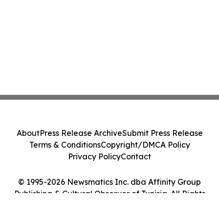
About
Press Release Archive
Submit Press Release
Terms & Conditions
Copyright/DMCA Policy
Privacy Policy
Contact
© 1995-2026 Newsmatics Inc. dba Affinity Group
Publishing & Cultural Observer of Tunisia. All Rights
Reserved.