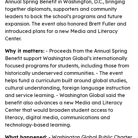
Annual Spring Benefit in Washington, D.C., bringing
together diplomats, supporters and community
leaders to back the school’s programs and future
expansion. The event also honored Brett Fuller and
introduced plans for a new Media and Literacy
Center.
Why it matters:
- Proceeds from the Annual Spring
Benefit support Washington Global’s internationally
focused programs for students, including those from
historically underserved communities. - The event
helps fund a curriculum built around global studies,
cultural understanding, foreign language instruction
and service learning. - Washington Global said the
benefit also advances a new Media and Literacy
Center that would broaden student access to
literacy, digital media, communications and
technology-based learning.
What happened:
- Washington Global Public Charter