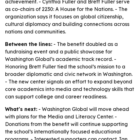
achievement. - Cynthia Fuller and Brett Fuller serve
as co-chairs of 2230: A House for the Nations. - The
organization says it focuses on global citizenship,
cultural diplomacy and building connections across
nations and communities.
Between the lines:
- The benefit doubled as a
fundraising event and a public showcase for
Washington Global’s academic track record. -
Honoring Brett Fuller tied the school’s mission to a
broader diplomatic and civic network in Washington.
- The new center signals an effort to expand beyond
core academics into media and technology skills that
can support college and career readiness.
What's next:
- Washington Global will move ahead
with plans for the Media and Literacy Center. -
Donations from the benefit will continue supporting
the school’s internationally focused educational
programs. - Interested supporters can contact Jan